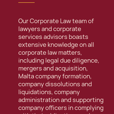
Our Corporate Law team of
lawyers and corporate
services advisors boasts
extensive knowledge on all
corporate law matters,
including legal due diligence,
mergers and acquisition,
Malta company formation,
company dissolutions and
liquidations, company
administration and supporting
company officers in complying