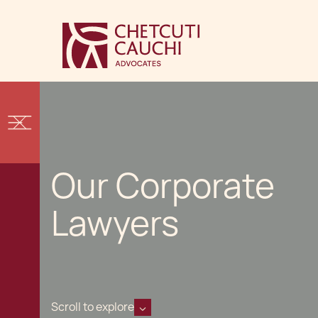
Our Corporate
Lawyers
Scroll to explore