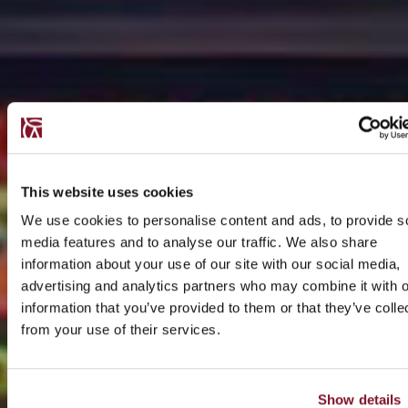
This website uses cookies
We use cookies to personalise content and ads, to provide s
media features and to analyse our traffic. We also share
information about your use of our site with our social media,
advertising and analytics partners who may combine it with o
information that you’ve provided to them or that they’ve colle
from your use of their services.
Show details