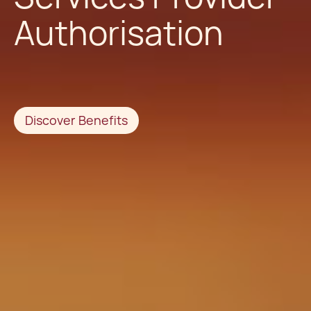
Authorisation
Discover Benefits