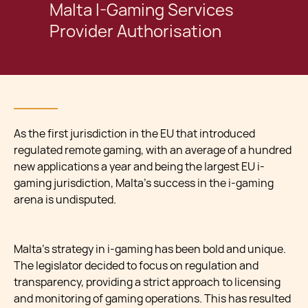
Malta I-Gaming Services
Provider Authorisation
As the first jurisdiction in the EU that introduced
regulated remote gaming, with an average of a hundred
new applications a year and being the largest EU i-
gaming jurisdiction, Malta’s success in the i-gaming
arena is undisputed.
Malta’s strategy in i-gaming has been bold and unique.
The legislator decided to focus on regulation and
transparency, providing a strict approach to licensing
and monitoring of gaming operations. This has resulted