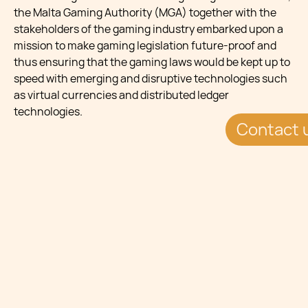
the Malta Gaming Authority (MGA) together with the
stakeholders of the gaming industry embarked upon a
mission to make gaming legislation future-proof and
thus ensuring that the gaming laws would be kept up to
speed with emerging and disruptive technologies such
as virtual currencies and distributed ledger
technologies.
Contact 
COUNTRY HIGHLIGHTS
GAMING JURISDICTION:Largest in the EU
REGULATOR:Malta Gaming Authority I-GAMING
LICENCES:625+ licenses SYSTEMS:Cloud ready and
Crypto Friendly CUSTOMER ACCOUNTS:13.9 million+
IGAMING LAW: 1st in the EU