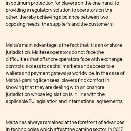
in optimum protection for players on the one hand, to
providing a regulatory solution to operators on the
other, thereby achieving a balance between two
opposing needs: the supplier’s and the customer’s.
Malta’s main advantage is the fact that it is an onshore
jurisdiction. Maltese operators do not face the
difficulties that offshore operators face with exchange
controls, access to capital markets and access to e-
wallets and payment gateways worldwide. In the case of
Malta i-gaming licensees, players find comfort in
knowing that they are dealing with an onshore
jurisdiction whose legislation is in line with the
applicable EU legislation and international agreements.
Malta has always remained at the forefront of advances
in technologies which affect the gaming sector. In 2017,