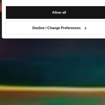
Allow all
Decline / Change Preferences