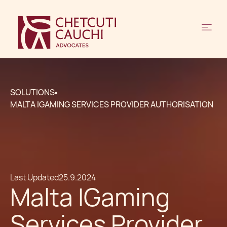
SOLUTIONS
MALTA IGAMING SERVICES PROVIDER AUTHORISATION
Last Updated
25.9.2024
Malta IGaming
Services Provider