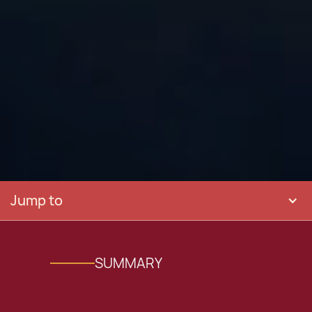
Jump to
SUMMARY