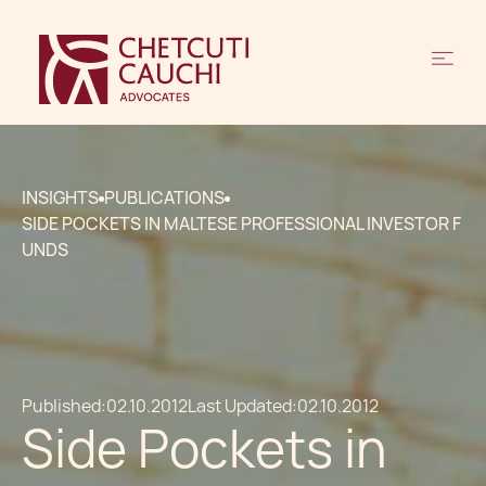
INSIGHTS
PUBLICATIONS
SIDE POCKETS IN MALTESE PROFESSIONAL INVESTOR F
UNDS
Published:
02.10.2012
Last Updated:
02.10.2012
Side Pockets in