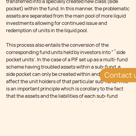
transferred into a specially created new class (side
pocket) within the fund. In this manner, the problematic
assets are separated from the main pool of more liquid
investments allowing for continued issue and
redemption of units in the liquid pool.
This process also entails the conversion of the
corresponding fund units held by investors into ”˜side
pocket units’. In the case of a PIF set up as a multi-fund
scheme having troubled assets within a sub-fund, a
Contact 
side pocket can only be created within and will only
affect the unit holders of that particular sub-fund. This
is an important principle which is corollary to the fact
that the assets and the liabilities of each sub-fund
cannot contaminate each other given that they
constitute separate patrimonies at Maltese law. In such
case, the PIF will be required to create and issue a new
class of units within the sub-fund, and the troubled
assets will be allocated accordingly. This re-allocation