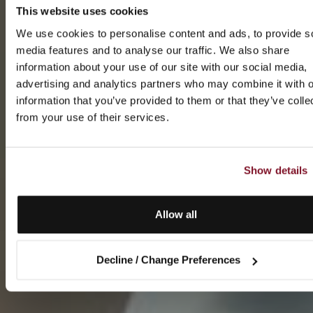
This website uses cookies
We use cookies to personalise content and ads, to provide s
media features and to analyse our traffic. We also share
information about your use of our site with our social media,
advertising and analytics partners who may combine it with o
information that you’ve provided to them or that they’ve colle
from your use of their services.
Show details
Allow all
Decline / Change Preferences