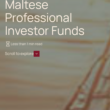
Maltese
Professional
Investor Funds
Less than 1 min read
Scroll to explore