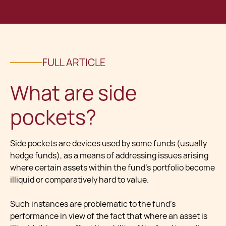
FULL ARTICLE
What are side
pockets?
Side pockets are devices used by some funds (usually
hedge funds), as a means of addressing issues arising
where certain assets within the fund’s portfolio become
illiquid or comparatively hard to value.
Such instances are problematic to the fund’s
performance in view of the fact that where an asset is