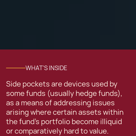
WHAT'S INSIDE
Side pockets are devices used by
some funds (usually hedge funds),
as a means of addressing issues
arising where certain assets within
the fund’s portfolio become illiquid
or comparatively hard to value.