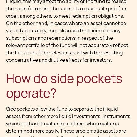
illiquid, this may affect the ability of the fund to realise
the asset (or realise the asset at a reasonable price) in
order, among others, to meet redemption obligations.
On the other hand, in cases where an asset cannot be
valued accurately, the risk arises that prices for any
subscriptions and redemptions in respect of the
relevant portfolio of the fund will not accurately reflect
the fair value of the relevant asset with the resulting
concentrative and dilutive effects for investors.
How do side pockets
operate?
Side pockets allow the fund to separate the illiquid
assets from other more liquid investments, instruments
which are hard to value from others whose value is
determined more easily. These problematic assets are