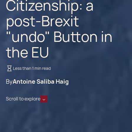
Citizenship: a
post-Brexit
"undo" Button in
the EU
Less than 1 min read
By
Antoine Saliba Haig
Scroll to explore