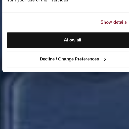
Show details
Allow all
Decline / Change Preferences