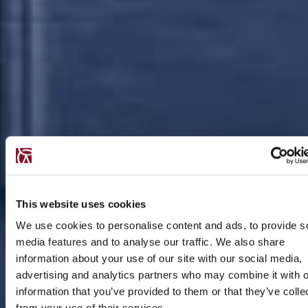
This website uses cookies
We use cookies to personalise content and ads, to provide s
media features and to analyse our traffic. We also share
information about your use of our site with our social media,
advertising and analytics partners who may combine it with o
information that you’ve provided to them or that they’ve colle
from your use of their services.