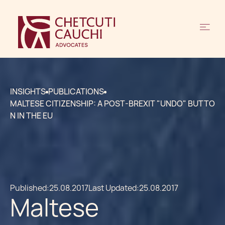
INSIGHTS
PUBLICATIONS
MALTESE CITIZENSHIP: A POST-BREXIT "UNDO" BUTTO
N IN THE EU
Published:
25.08.2017
Last Updated:
25.08.2017
Maltese