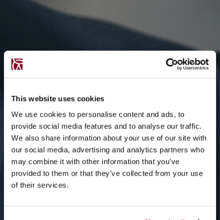
This website uses cookies
We use cookies to personalise content and ads, to
provide social media features and to analyse our traffic.
We also share information about your use of our site with
our social media, advertising and analytics partners who
may combine it with other information that you’ve
provided to them or that they’ve collected from your use
of their services.