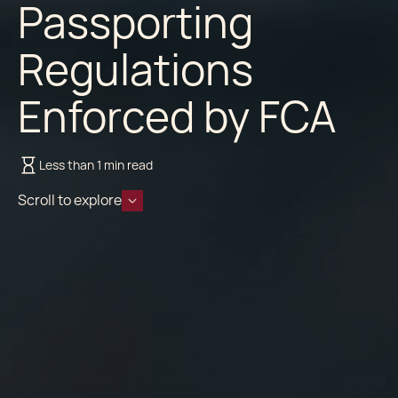
Passporting
Regulations
Enforced by FCA
Less than 1 min read
Scroll to explore