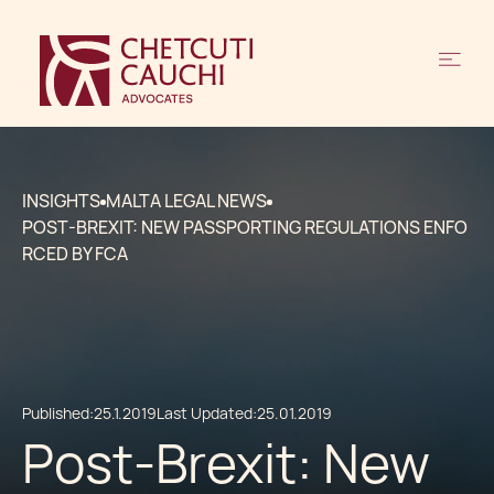
INSIGHTS
MALTA LEGAL NEWS
POST-BREXIT: NEW PASSPORTING REGULATIONS ENFO
RCED BY FCA
Published:
25.1.2019
Last Updated:
25.01.2019
Post-Brexit: New