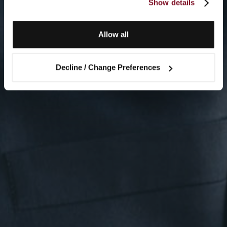
Show details
Allow all
Decline / Change Preferences