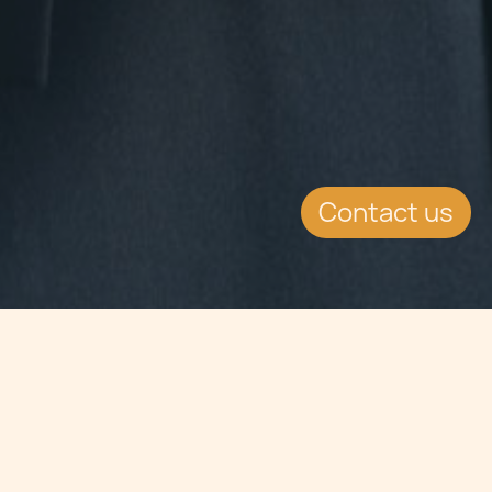
Contact us
Jump to
SUMMARY