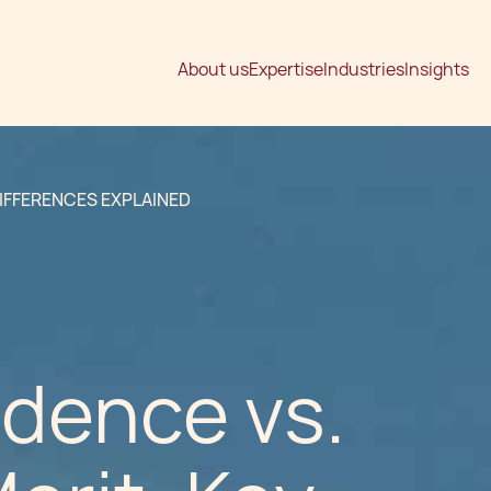
About us
Expertise
Industries
Insights
DIFFERENCES EXPLAINED
dence vs.