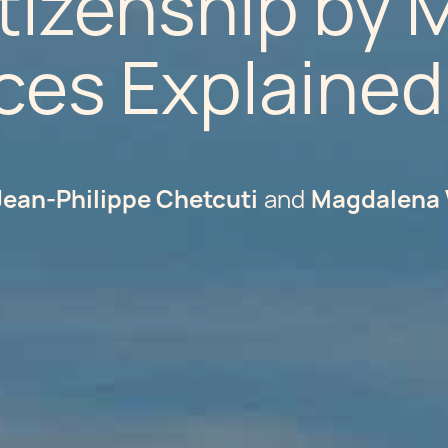
tizenship by M
ces Explained
Jean-Philippe Chetcuti
Magdalena 