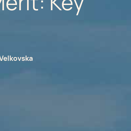
erit: Key
Velkovska