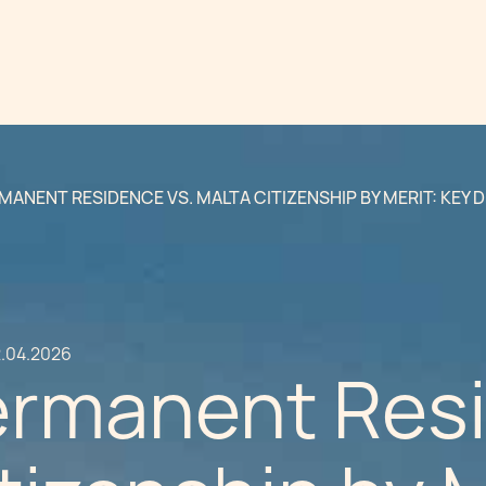
MANENT RESIDENCE VS. MALTA CITIZENSHIP BY MERIT: KEY 
.04.2026
ermanent Resi