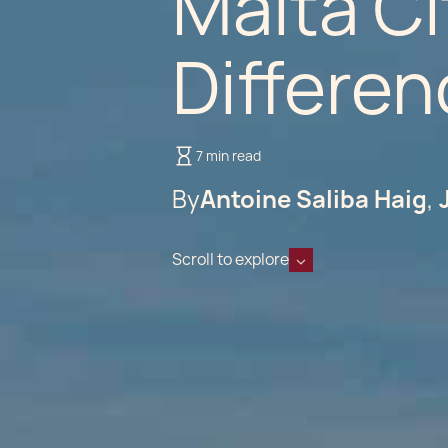
Malta Ci
Differen
7 min read
By
Antoine Saliba Haig
Scroll to explore