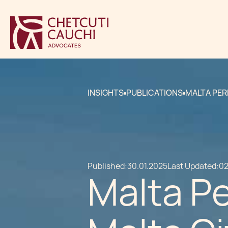
INSIGHTS
PUBLICATIONS
MALTA PER
Published:
30.01.2025
Last Updated:
02
Malta P