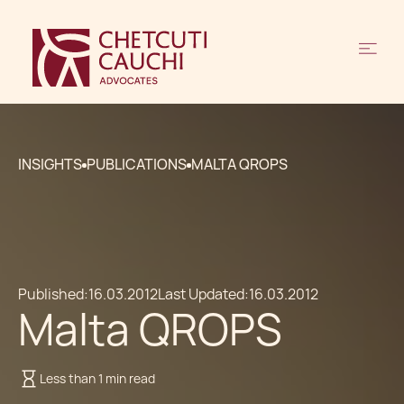
INSIGHTS
PUBLICATIONS
MALTA QROPS
Published:
16.03.2012
Last Updated:
16.03.2012
Malta QROPS
Less than 1 min read