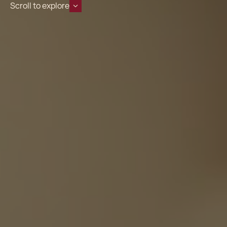
Scroll to explore