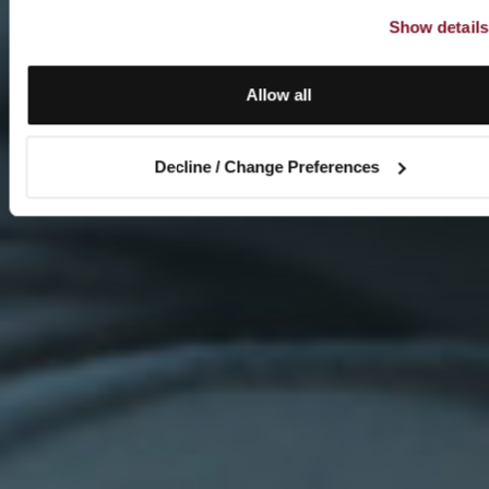
Show details
Allow all
Decline / Change Preferences