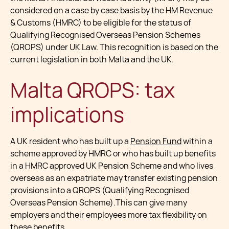
considered on a case by case basis by the HM Revenue
& Customs (HMRC) to be eligible for the status of
Qualifying Recognised Overseas Pension Schemes
(QROPS) under UK Law. This recognition is based on the
current legislation in both Malta and the UK.
Malta QROPS: tax
implications
A UK resident who has built up a
Pension Fund
within a
scheme approved by HMRC or who has built up benefits
in a HMRC approved UK Pension Scheme and who lives
overseas as an expatriate may transfer existing pension
provisions into a QROPS (Qualifying Recognised
Overseas Pension Scheme).This can give many
employers and their employees more tax flexibility on
these benefits.