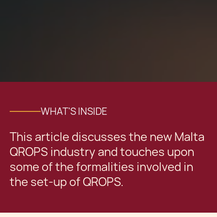
WHAT'S INSIDE
This article discusses the new Malta
QROPS industry and touches upon
some of the formalities involved in
the set-up of QROPS.