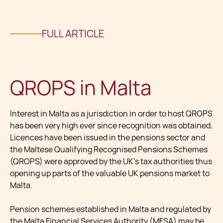
FULL ARTICLE
QROPS in Malta
Interest in Malta as a jurisdiction in order to host QROPS
has been very high ever since recognition was obtained.
Licences have been issued in the pensions sector and
the Maltese Qualifying Recognised Pensions Schemes
(QROPS) were approved by the UK’s tax authorities thus
opening up parts of the valuable UK pensions market to
Malta.
Pension schemes established in Malta and regulated by
the Malta Financial Services Authority (MFSA) may be