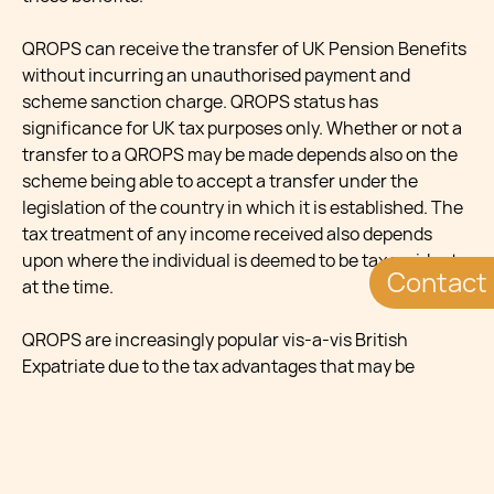
QROPS can receive the transfer of UK Pension Benefits
without incurring an unauthorised payment and
scheme sanction charge. QROPS status has
significance for UK tax purposes only. Whether or not a
transfer to a QROPS may be made depends also on the
scheme being able to accept a transfer under the
legislation of the country in which it is established. The
tax treatment of any income received also depends
upon where the individual is deemed to be tax resident
Contact
at the time.
QROPS are increasingly popular vis-a-vis British
Expatriate due to the tax advantages that may be
reaped by transferring a UK pension fund into a QROPS.
Tax charges arise on the individual (up to 55 per cent of
the amount transferred) and on the scheme
administrator of the UK registered pension scheme (15