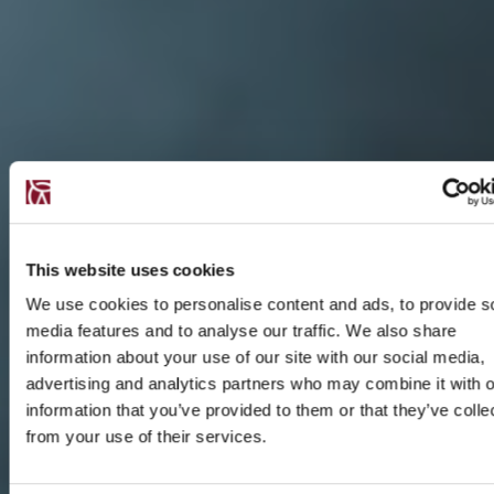
This website uses cookies
We use cookies to personalise content and ads, to provide s
media features and to analyse our traffic. We also share
information about your use of our site with our social media,
advertising and analytics partners who may combine it with o
information that you’ve provided to them or that they’ve colle
from your use of their services.