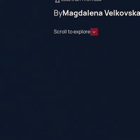
By
Magdalena Velkovsk
Scroll to explore