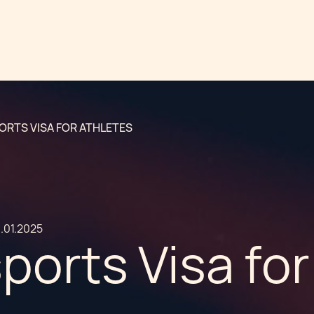
ORTS VISA FOR ATHLETES
.01.2025
ports Visa for