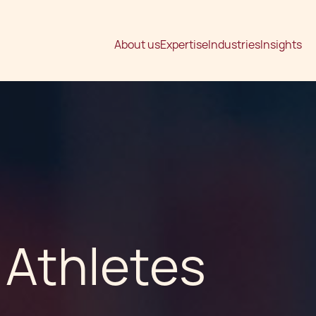
About us
Expertise
Industries
Insights
 Athletes