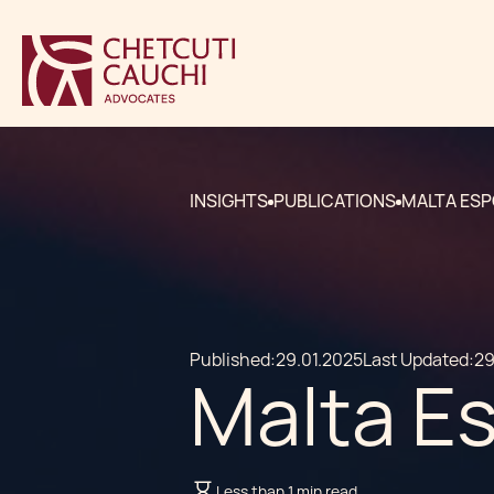
INSIGHTS
PUBLICATIONS
MALTA ESP
Published:
29.01.2025
Last Updated:
29
Malta Es
Less than 1 min read