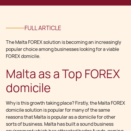
FULL ARTICLE
The Malta FOREX solution is becoming an increasingly
popular choice among businesses looking for a viable
FOREX domicile.
Malta as a Top FOREX
domicile
Why is this growth taking place? Firstly, the Malta FOREX
domicile solution is popular for many of the same
reasons that Malta is popular as a domicile for other
sorts of business. Malta has built a sound business