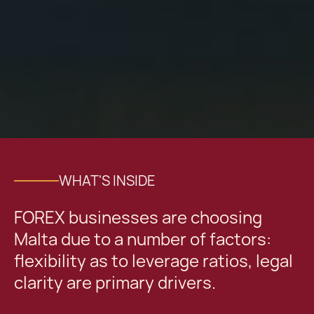
WHAT'S INSIDE
FOREX businesses are choosing
Malta due to a number of factors:
flexibility as to leverage ratios, legal
clarity are primary drivers.