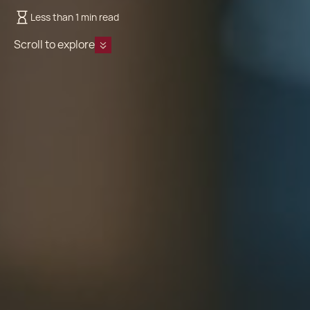
Less than 1 min read
Scroll to explore