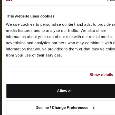
This website uses cookies
We use cookies to personalise content and ads, to provide s
media features and to analyse our traffic. We also share
information about your use of our site with our social media,
advertising and analytics partners who may combine it with o
information that you’ve provided to them or that they’ve colle
from your use of their services.
Show details
Allow all
Decline / Change Preferences