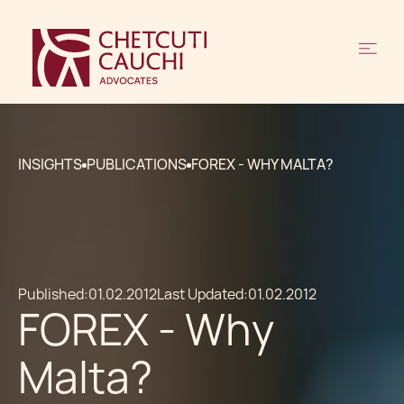
INSIGHTS
PUBLICATIONS
FOREX - WHY MALTA?
Published:
01.02.2012
Last Updated:
01.02.2012
FOREX - Why
Malta?