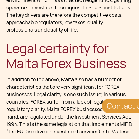
environment which has attracted hedge funds, gaming
operators, investment boutiques, financial institutions.
The key drivers are therefore the competitive costs,
approachable regulators, low taxes, quality
professionals and quality of life.
Legal certainty for
Malta Forex Business
In addition to the above, Malta also has a number of
characteristics that are very significant for FOREX
businesses. Legal clarity is one such issue; in various
countries, FOREX suffer from a lack of legal and
Contact 
regulatory clarity. Malta FOREX businesses, on the other
hand, are regulated under the Investment Services Act,
1994. This is the same legislation that implements MiFID
(the EU Directive on investment services) into Maltese