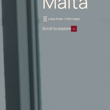
Malta
Less than 1 min read
Scroll to explore