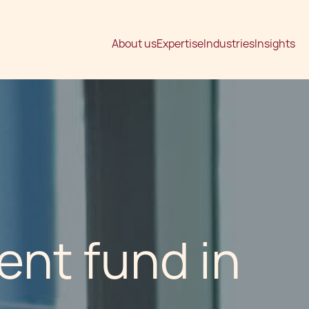
About us
Expertise
Industries
Insights
ent fund in