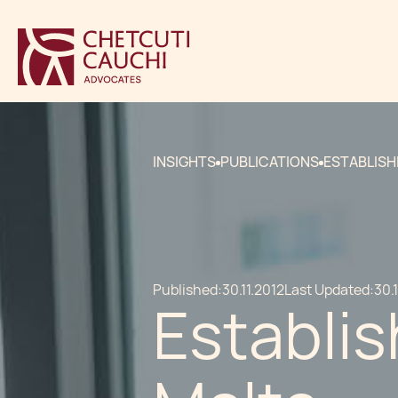
INSIGHTS
PUBLICATIONS
ESTABLISH
Published:
30.11.2012
Last Updated:
30.
Establis