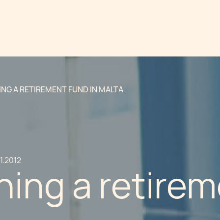
ING A RETIREMENT FUND IN MALTA
11.2012
hing a retirem