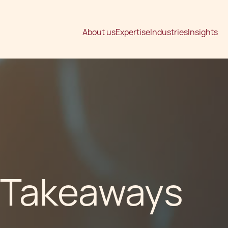
About us
Expertise
Industries
Insights
 Takeaways