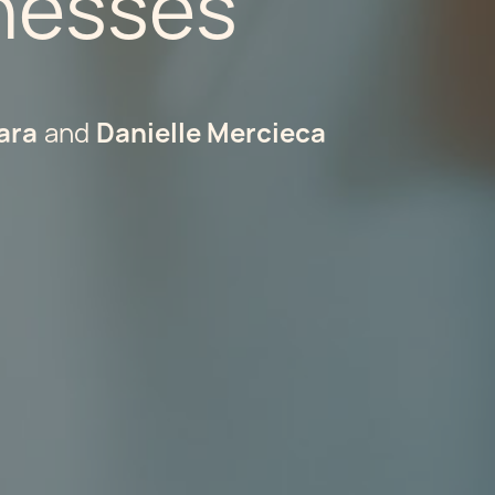
inesses
ara
Danielle Mercieca