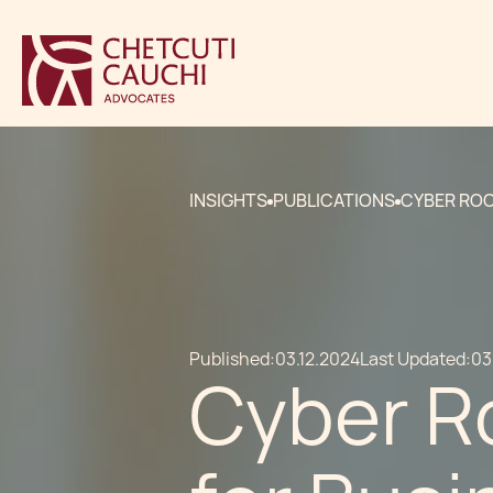
INSIGHTS
PUBLICATIONS
CYBER ROO
Published:
03.12.2024
Last Updated:
03
Cyber R