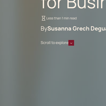
for Bus
Less than 1 min read
By
Susanna Grech Degu
Scroll to explore