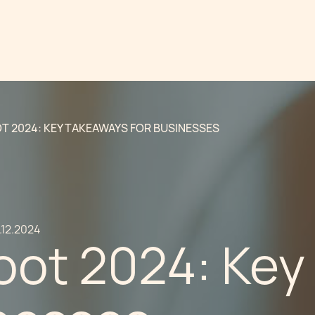
T 2024: KEY TAKEAWAYS FOR BUSINESSES
.12.2024
oot 2024: Key