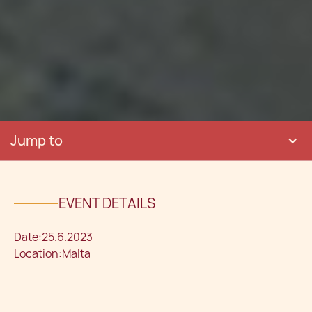
Jump to
EVENT DETAILS
Date:
25.6.2023
Location:
Malta