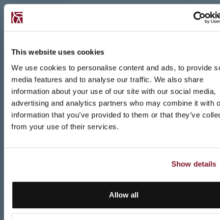
This website uses cookies
We use cookies to personalise content and ads, to provide s
media features and to analyse our traffic. We also share
information about your use of our site with our social media,
advertising and analytics partners who may combine it with o
information that you’ve provided to them or that they’ve colle
from your use of their services.
Show details
Allow all