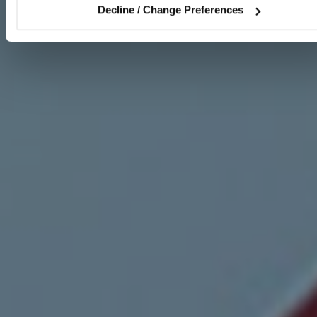
Decline / Change Preferences