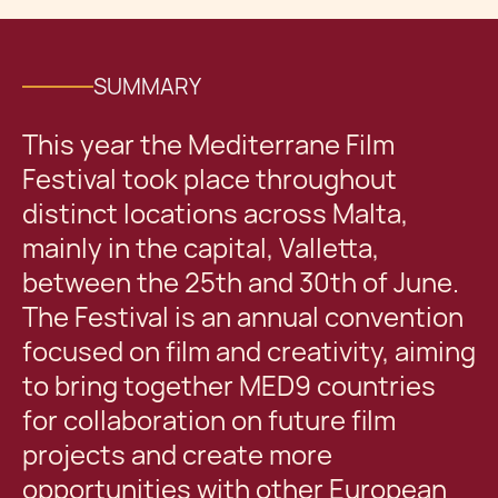
SUMMARY
This year the Mediterrane Film
Festival took place throughout
distinct locations across Malta,
mainly in the capital, Valletta,
between the 25th and 30th of June.
The Festival is an annual convention
focused on film and creativity, aiming
to bring together MED9 countries
for collaboration on future film
projects and create more
opportunities with other European