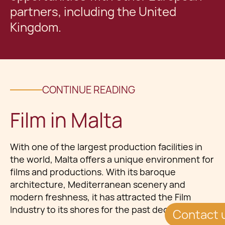
partners, including the United
Kingdom.
CONTINUE READING
Film in Malta
With one of the largest production facilities in
the world, Malta offers a unique environment for
films and productions. With its baroque
architecture, Mediterranean scenery and
modern freshness, it has attracted the Film
Industry to its shores for the past decades.
Contact 