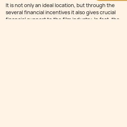
It is not only an ideal location, but through the
several financial incentives it also gives crucial
financial support to the film industry. In fact, the
last ten years have seen such an influx of film in
Malta that local crews have faced challenges to
keep up with the increasing demand.
The Mediterrane Film
Festival in Malta
This year the Mediterrane Film Festival took
place throughout distinct locations across
Malta, mainly in the capital, Valletta, between
the 25th and 30th of June. The Festival is an
annual convention focused on film and
creativity, aiming to bring together MED9