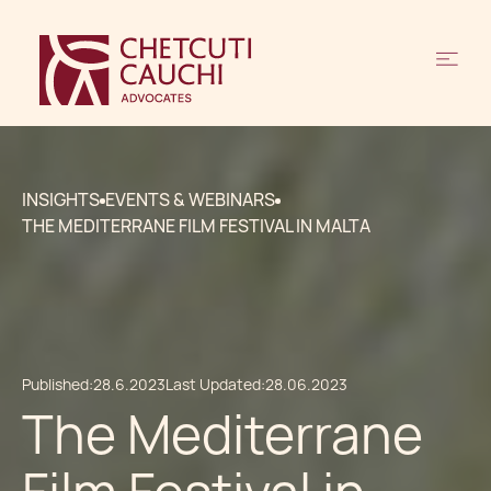
INSIGHTS
EVENTS & WEBINARS
THE MEDITERRANE FILM FESTIVAL IN MALTA
Published:
28.6.2023
Last Updated:
28.06.2023
The Mediterrane