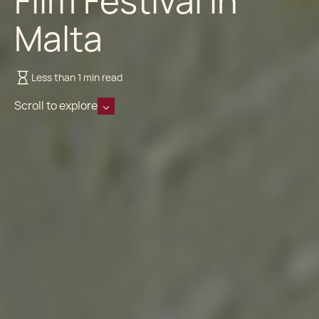
Film Festival in
Malta
Less than 1 min read
Scroll to explore