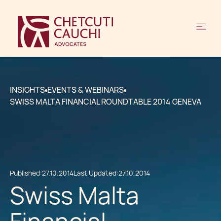
INSIGHTS
EVENTS & WEBINARS
SWISS MALTA FINANCIAL ROUNDTABLE 2014 GENEVA
Published:
27.10.2014
Last Updated:
27.10.2014
Swiss Malta