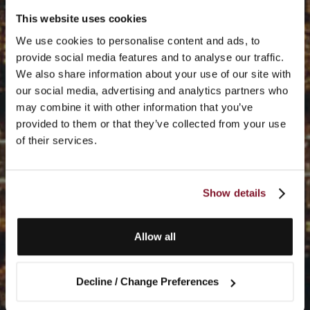
This website uses cookies
We use cookies to personalise content and ads, to
provide social media features and to analyse our traffic.
We also share information about your use of our site with
our social media, advertising and analytics partners who
may combine it with other information that you’ve
provided to them or that they’ve collected from your use
of their services.
Show details
Allow all
Decline / Change Preferences