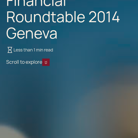
Financial
Roundtable 2014
Geneva
Less than 1 min read
Scroll to explore