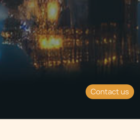
Contact us
Jump to