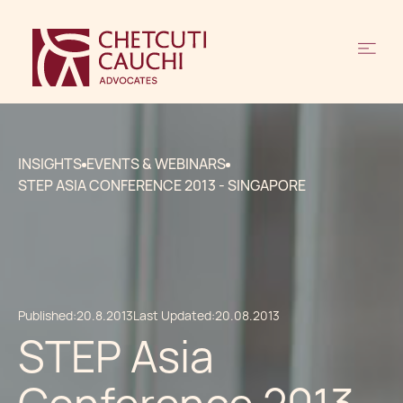
INSIGHTS
EVENTS & WEBINARS
STEP ASIA CONFERENCE 2013 - SINGAPORE
Published:
20.8.2013
Last Updated:
20.08.2013
STEP Asia