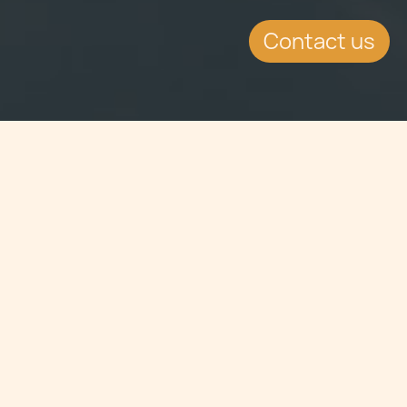
Contact us
Jump to
EVENT DETAILS
Date:
13.11.2013
Location:
Marina Bay Sands 10 Bayfront Avenue,