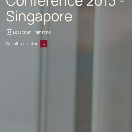
Conference 2013 -
Singapore
Less than 1 min read
Scroll to explore