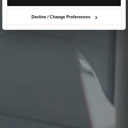
Decline / Change Preferences