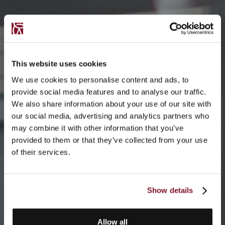
This website uses cookies
We use cookies to personalise content and ads, to
provide social media features and to analyse our traffic.
We also share information about your use of our site with
our social media, advertising and analytics partners who
may combine it with other information that you’ve
provided to them or that they’ve collected from your use
of their services.
Show details
Allow all