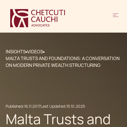
INSIGHTS
VIDEOS
MALTA TRUSTS AND FOUNDATIONS: A CONVERSATION
ON MODERN PRIVATE WEALTH STRUCTURING
Published:
16.11.2017
Last Updated:
15.10.2025
Malta Trusts and