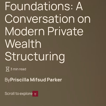
Foundations: A
Conversation on
Modern Private
Wealth
Structuring
3 min read
By
Priscilla Mifsud Parker
Scroll to explore