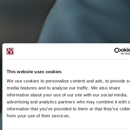
This website uses cookies
We use cookies to personalise content and ads, to provide s
media features and to analyse our traffic. We also share
information about your use of our site with our social media,
advertising and analytics partners who may combine it with o
information that you’ve provided to them or that they’ve colle
from your use of their services.