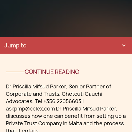
Jump to
CONTINUE READING
Dr Priscilla Mifsud Parker, Senior Partner of
Corporate and Trusts, Chetcuti Cauchi
Advocates. Tel +356 22056603 |
askpmp@cclex.com Dr Priscilla Mifsud Parker,
discusses how one can benefit from setting up a
Private Trust Company in Malta and the process
that it entails.