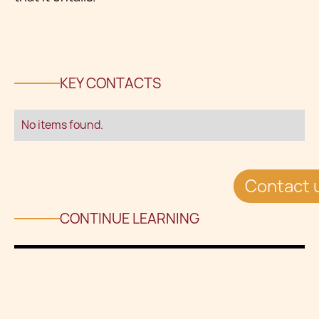
KEY CONTACTS
No items found.
Contact 
CONTINUE LEARNING