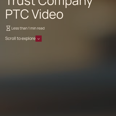
Trust Company
PTC Video
Less than 1 min read
Scroll to explore