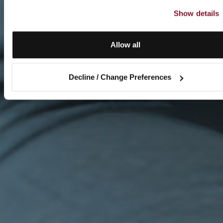
Show details
Allow all
Decline / Change Preferences