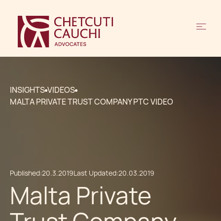
INSIGHTS
VIDEOS
MALTA PRIVATE TRUST COMPANY PTC VIDEO
Published:
20.3.2019
Last Updated:
20.03.2019
Malta Private