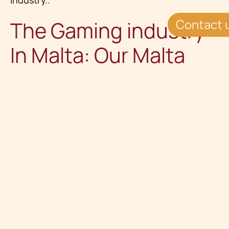
industry..
Contact 
The Gaming industry
In Malta: Our Malta
Gaming Team
Whilst appreciating the complexity of this
market,
our iGaming lawyers and consultants
are also sensitive to the need for fast, yet high-
quality legal advice across this industry. Our
typical clients would include software
companies setting up gaming platforms,
traditional bookmakers expanding online, casino
machine producers expanding into online
casino services, online poker room managers,
and mathematicians/finance specialists applying