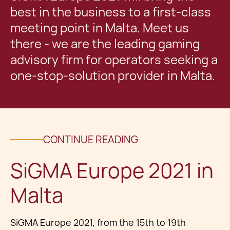
best in the business to a first-class
meeting point in Malta. Meet us
there - we are the leading gaming
advisory firm for operators seeking a
one-stop-solution provider in Malta.
CONTINUE READING
SiGMA Europe 2021 in
Malta
SiGMA Europe 2021, from the 15th to 19th