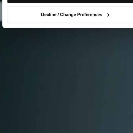
Decline / Change Preferences