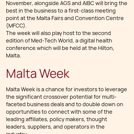
November, alongside AGS and AIBC will bring the
best in the business to a first-class meeting
point at the Malta Fairs and Convention Centre
(MFCC).
The week will also play host to the second
edition of Med-Tech World, a digital health
conference which will be held at the Hilton,
Malta.
Malta Week
Malta Week is a chance for investors to leverage
the significant crossover potential for multi-
faceted business deals and to double down on
opportunities to connect with some of the
leading affiliates, policy makers, thought
leaders, suppliers, and operators in the