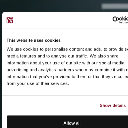
This website uses cookies
We use cookies to personalise content and ads, to provide s
media features and to analyse our traffic. We also share
information about your use of our site with our social media,
advertising and analytics partners who may combine it with o
information that you’ve provided to them or that they’ve colle
from your use of their services.
Show details
Allow all