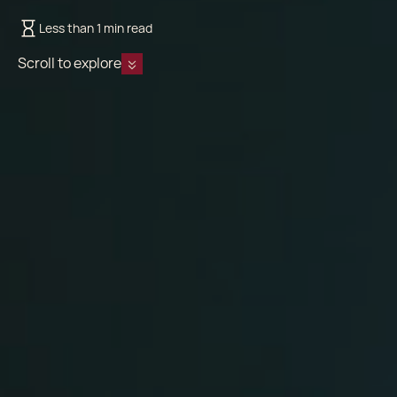
Less than 1 min read
Scroll to explore