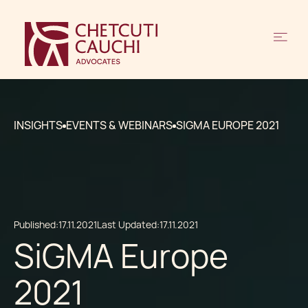
INSIGHTS
EVENTS & WEBINARS
SIGMA EUROPE 2021
Published:
17.11.2021
Last Updated:
17.11.2021
SiGMA Europe
2021