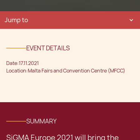
Jump to
EVENT DETAILS
Date:
17.11.2021
Location:
Malta Fairs and Convention Centre (MFCC)
SUMMARY
SiGMA Europe 2021 will bring the