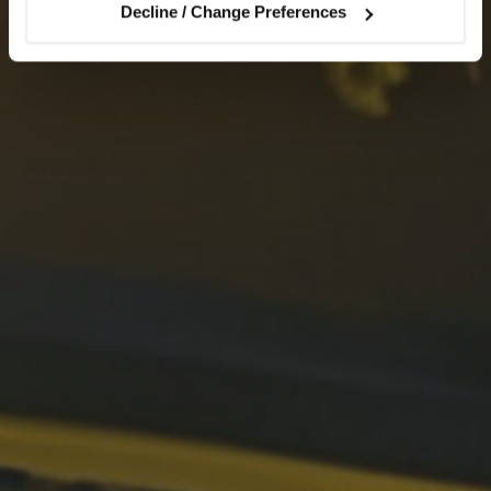
Decline / Change Preferences