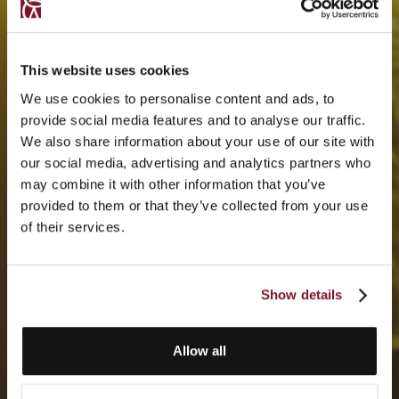
This website uses cookies
We use cookies to personalise content and ads, to
provide social media features and to analyse our traffic.
We also share information about your use of our site with
our social media, advertising and analytics partners who
may combine it with other information that you’ve
provided to them or that they’ve collected from your use
of their services.
Show details
Allow all