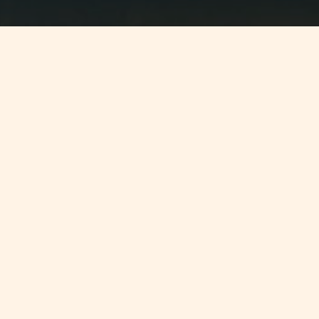
Jump to
SUMMARY
The Malta Institute of Taxation (MIT)
is hosting the first general assembly
of the re-founded ConfÃ©dÃ©ration
Fiscale EuropÃ©enne (CFE).
CONTINUE READING