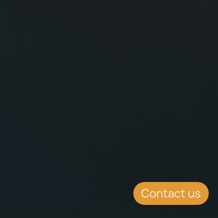
Contact us