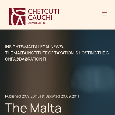
INSIGHTS
MALTA LEGAL NEWS
THE MALTA INSTITUTE OF TAXATION IS HOSTING THE C
ONFÃ©DÃ©RATION FI
Published:
20.9.2011
Last Updated:
20.09.2011
The Malta