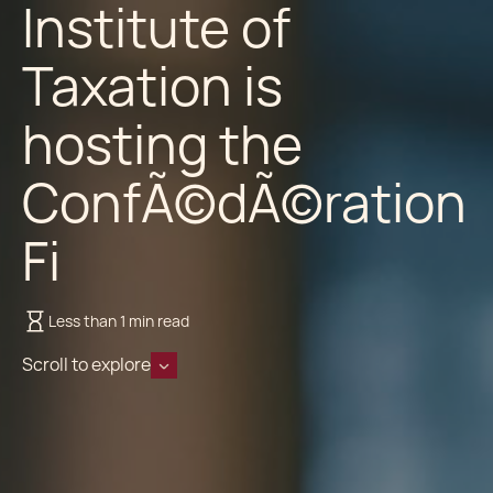
Institute of
Taxation is
hosting the
ConfÃ©dÃ©ration
Fi
Less than 1 min read
Scroll to explore