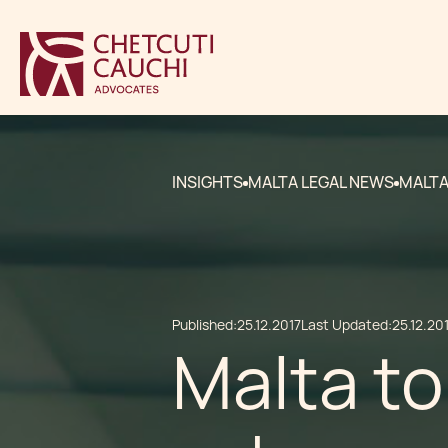
INSIGHTS
MALTA LEGAL NEWS
MALTA
Published:
25.12.2017
Last Updated:
25.12.20
Malta t