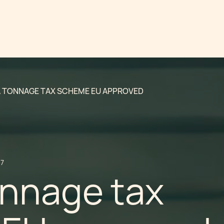
 TONNAGE TAX SCHEME EU APPROVED
17
onnage tax