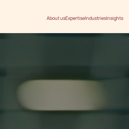
About us
Expertise
Industries
Insights