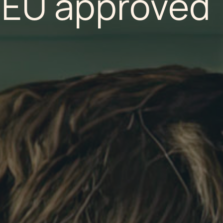
EU approved