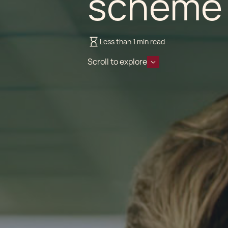
scheme 
Less than 1 min read
Scroll to explore