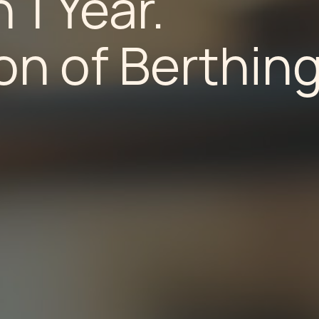
 1 Year.
n of Berthing