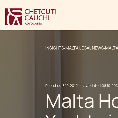
INSIGHTS
MALTA LEGAL NEWS
MALTA
Published:
8.10.2012
Last Updated:
08.10.201
Malta H