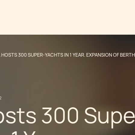
 HOSTS 300 SUPER-YACHTS IN 1 YEAR. EXPANSION OF BERTH
2
osts 300 Supe