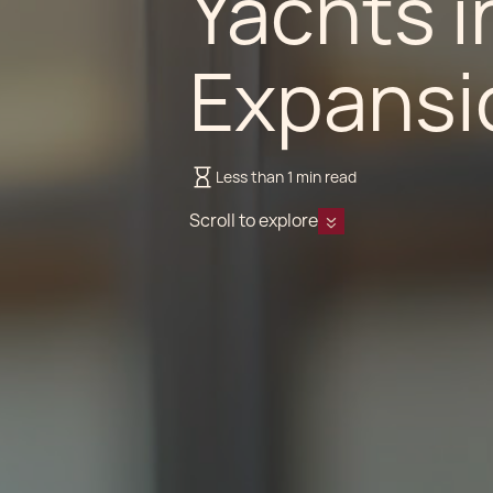
Yachts in
Expansio
Less than 1 min read
Scroll to explore