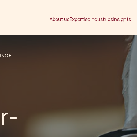
About us
Expertise
Industries
Insights
ING F
r-