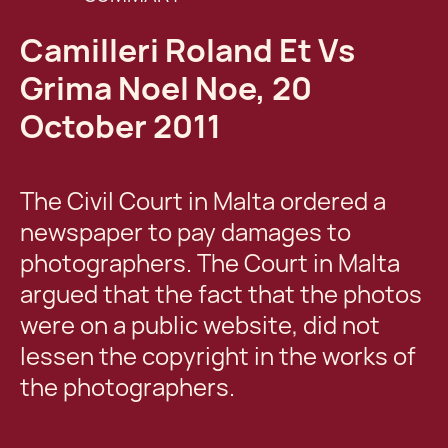
Camilleri Roland Et Vs
Grima Noel Noe, 20
October 2011
The Civil Court in Malta ordered a
newspaper to pay damages to
photographers. The Court in Malta
argued that the fact that the photos
were on a public website, did not
lessen the copyright in the works of
the photographers.