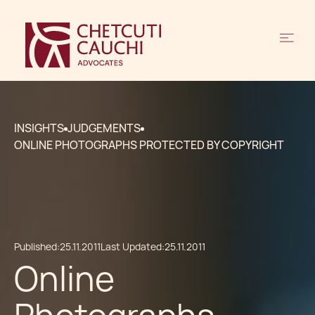
INSIGHTS
JUDGEMENTS
ONLINE PHOTOGRAPHS PROTECTED BY COPYRIGHT
Published:
25.11.2011
Last Updated:
25.11.2011
Online