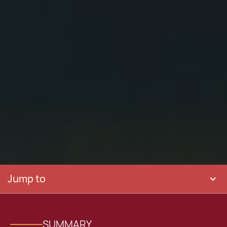
Jump to
SUMMARY