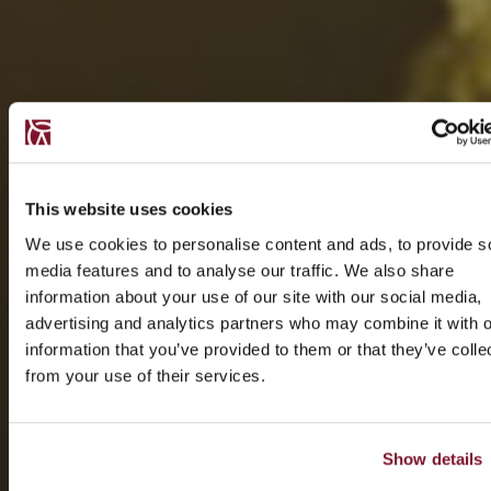
This website uses cookies
We use cookies to personalise content and ads, to provide s
media features and to analyse our traffic. We also share
information about your use of our site with our social media,
advertising and analytics partners who may combine it with o
information that you’ve provided to them or that they’ve colle
from your use of their services.
Show details