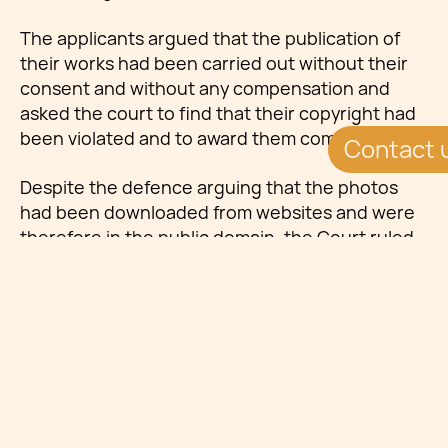
The applicants argued that the publication of
their works had been carried out without their
consent and without any compensation and
asked the court to find that their copyright had
been violated and to award them compensation.
Contact 
Despite the defence arguing that the photos
had been downloaded from websites and were
therefore in the public domain, the Court ruled
that the fact that the photos could be accessed
on a public website did not lessen their
copyright in their works. Using works of art as a
case in point, it was argued that if the argument
of the defence had to be accepted, works of art
such as paintings or sculptures exhibited in
public places were not covered by copyright.