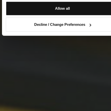
Allow all
Decline / Change Preferences