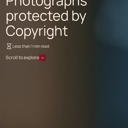
Photographs
protected by
Copyright
Less than 1 min read
Scroll to explore