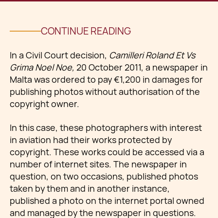
CONTINUE READING
In a Civil Court decision,
Camilleri Roland Et Vs
Grima Noel Noe,
20 October 2011, a newspaper in
Malta was ordered to pay €1,200 in damages for
publishing photos without authorisation of the
copyright owner.
In this case, these photographers with interest
in aviation had their works protected by
copyright. These works could be accessed via a
number of internet sites. The newspaper in
question, on two occasions, published photos
taken by them and in another instance,
published a photo on the internet portal owned
and managed by the newspaper in questions.