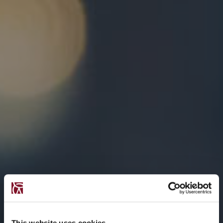
This website uses cookies