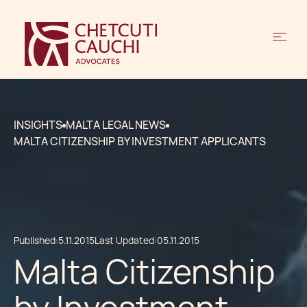
INSIGHTS
MALTA LEGAL NEWS
MALTA CITIZENSHIP BY INVESTMENT APPLICANTS
Published:
5.11.2015
Last Updated:
05.11.2015
Malta Citizenship