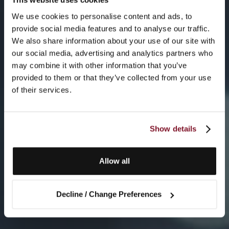
We use cookies to personalise content and ads, to
provide social media features and to analyse our traffic.
We also share information about your use of our site with
our social media, advertising and analytics partners who
may combine it with other information that you’ve
provided to them or that they’ve collected from your use
of their services.
Show details
Allow all
Decline / Change Preferences