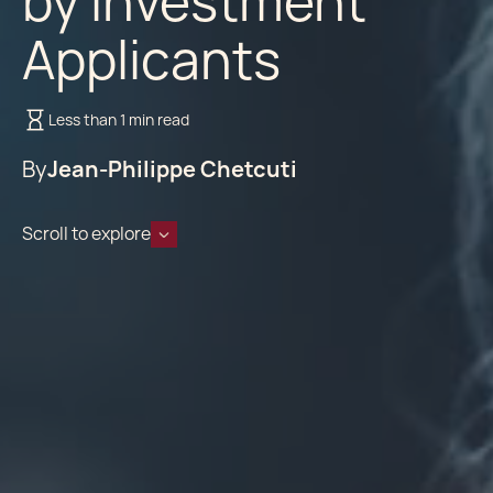
by Investment
Applicants
Less than 1 min read
By
Jean-Philippe Chetcuti
Scroll to explore