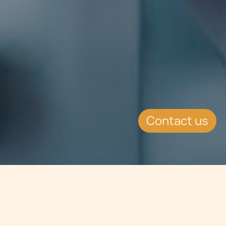
Contact us
Jump to