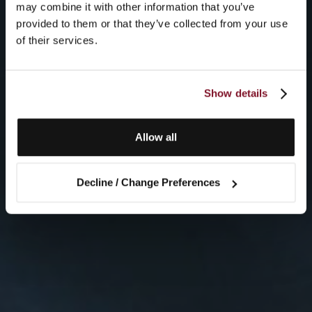
may combine it with other information that you’ve
provided to them or that they’ve collected from your use
of their services.
Show details
Allow all
Decline / Change Preferences