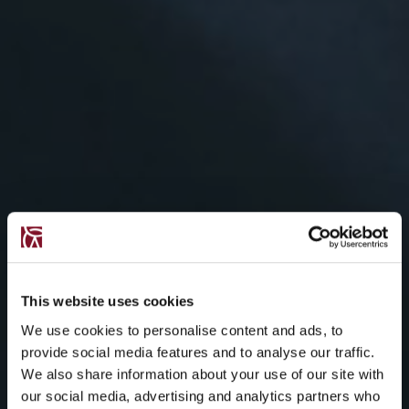
This website uses cookies
We use cookies to personalise content and ads, to
provide social media features and to analyse our traffic.
We also share information about your use of our site with
our social media, advertising and analytics partners who