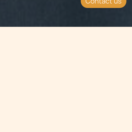
Contact us
Jump to
SUMMARY
ICLG Private Client Review 2016:
Chetcuti Cauchi was chosen as
Malta Chapter Specialist. The review
goes into depth in a range of private
client issues.