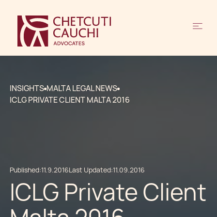
INSIGHTS
MALTA LEGAL NEWS
ICLG PRIVATE CLIENT MALTA 2016
Published:
11.9.2016
Last Updated:
11.09.2016
ICLG Private Client