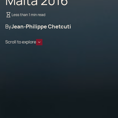
Malta 2016
Less than 1 min read
By
Jean-Philippe Chetcuti
Scroll to explore