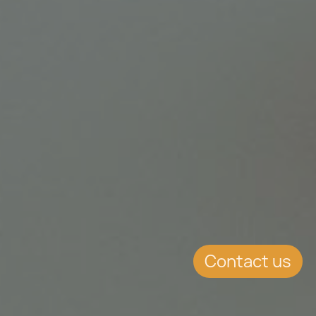
Contact us