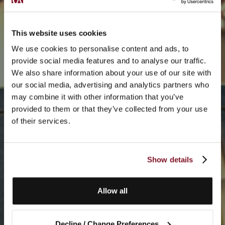
This website uses cookies
We use cookies to personalise content and ads, to
provide social media features and to analyse our traffic.
We also share information about your use of our site with
our social media, advertising and analytics partners who
may combine it with other information that you’ve
provided to them or that they’ve collected from your use
of their services.
Show details
Allow all
Decline / Change Preferences