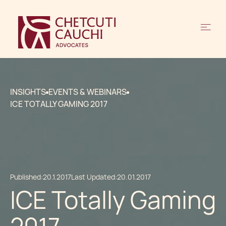
INSIGHTS
EVENTS & WEBINARS
ICE TOTALLY GAMING 2017
Published:
20.1.2017
Last Updated:
20.01.2017
ICE Totally Gaming