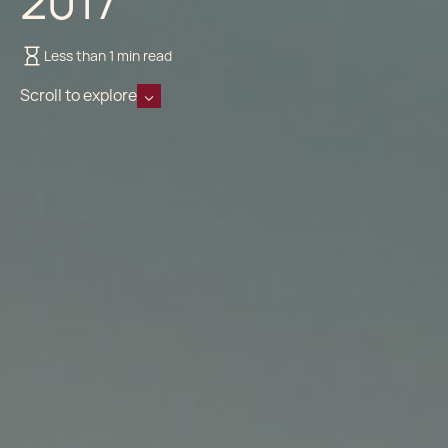
2017
Less than 1 min read
Scroll to explore