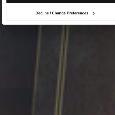
Decline / Change Preferences