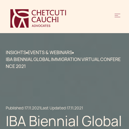
INSIGHTS
EVENTS & WEBINARS
IBA BIENNIAL GLOBAL IMMIGRATION VIRTUAL CONFERE
NCE 2021
Published:
17.11.2021
Last Updated:
17.11.2021
IBA Biennial Global