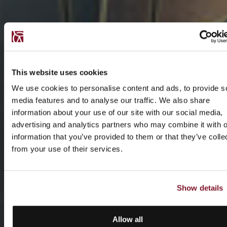
This website uses cookies
We use cookies to personalise content and ads, to provide s
media features and to analyse our traffic. We also share
information about your use of our site with our social media,
advertising and analytics partners who may combine it with o
information that you’ve provided to them or that they’ve colle
from your use of their services.
Show details
Allow all