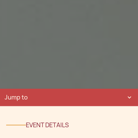
Jump to
EVENT DETAILS