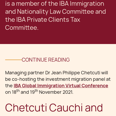
is a member of the IBA Immigration
and Nationality Law Committee and
the IBA Private Clients Tax
Committee.
CONTINUE READING
Managing partner Dr Jean Philippe Chetcuti will
be co-hosting the investment migration panel at
the
IBA Global Immigration Virtual Conference
th
th
on 18
and 19
November 2021.
Chetcuti Cauchi and