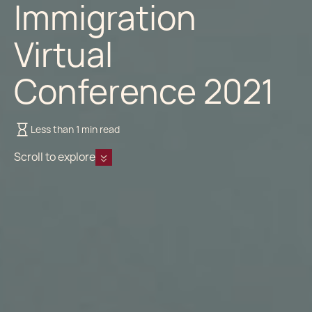
Immigration
Virtual
Conference 2021
Less than 1 min read
Scroll to explore