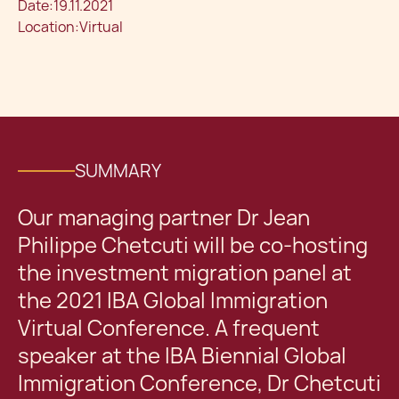
Date:
19.11.2021
Location:
Virtual
SUMMARY
Our managing partner Dr Jean
Philippe Chetcuti will be co-hosting
the investment migration panel at
the 2021 IBA Global Immigration
Virtual Conference. A frequent
speaker at the IBA Biennial Global
Immigration Conference, Dr Chetcuti