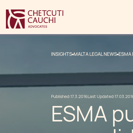
INSIGHTS
MALTA LEGAL NEWS
ESMA 
Published:
17.3.2016
Last Updated:
17.03.201
ESMA pu