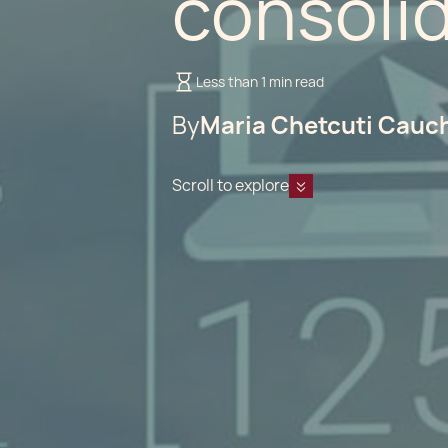
consoli
Less than 1 min read
By
Maria Chetcuti Cauc
Scroll to explore