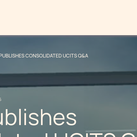
PUBLISHES CONSOLIDATED UCITS Q&A
6
blishes