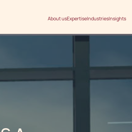
About us
Expertise
Industries
Insights