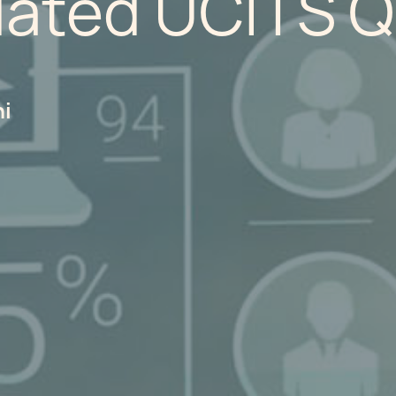
dated UCITS 
hi