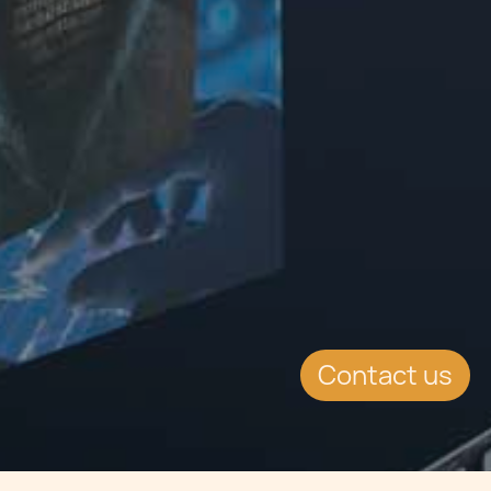
Contact us