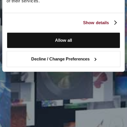
of their services.
Show details
Allow all
Decline / Change Preferences