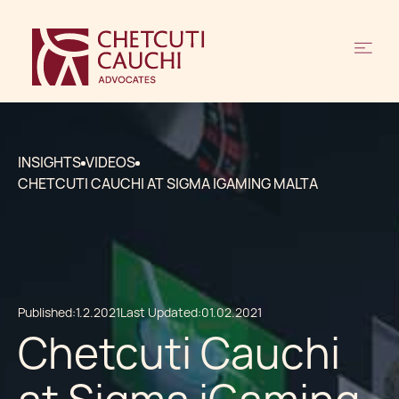
INSIGHTS
VIDEOS
CHETCUTI CAUCHI AT SIGMA IGAMING MALTA
Published:
1.2.2021
Last Updated:
01.02.2021
Chetcuti Cauchi