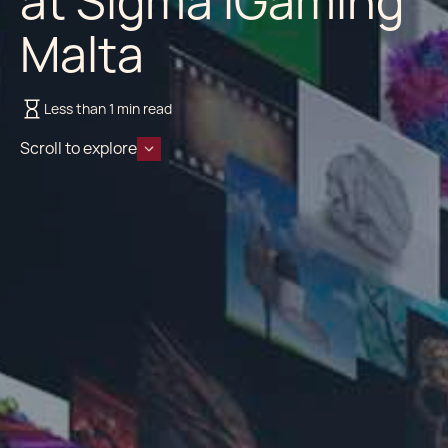
at Sigma iGaming
Malta
Less than 1 min read
Scroll to explore