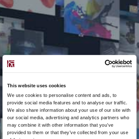
This website uses cookies
We use cookies to personalise content and ads, to
provide social media features and to analyse our traffic.
We also share information about your use of our site with
our social media, advertising and analytics partners who
may combine it with other information that you’ve
provided to them or that they’ve collected from your use