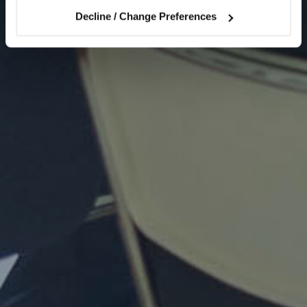
Decline / Change Preferences