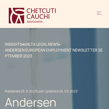
INSIGHTS
MALTA LEGAL NEWS
ANDERSEN EUROPEAN EMPLOYMENT NEWSLETTER SE
PTEMBER 2023
Published:
26.9.2023
Last Updated:
26.09.2023
Andersen