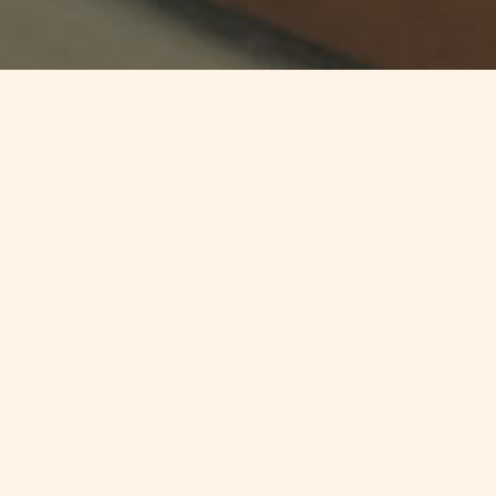
Jump to
SUMMARY
The first edition of the Andersen
Employment Insights Newsletter
were one can explore the latest
developments in employment law,
essential guidelines, significant
case law updates, and insights into
collective agreements from more