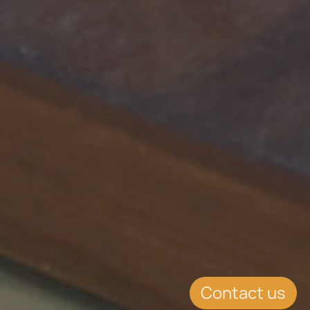
Contact us