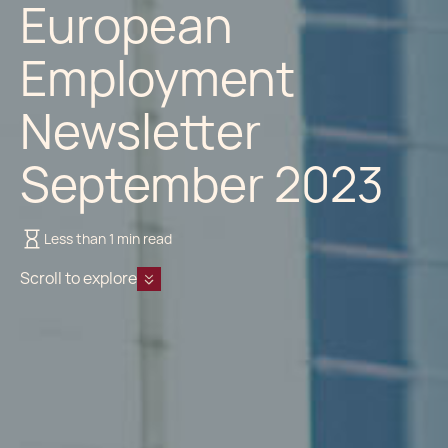
European
Employment
Newsletter
September 2023
Less than 1 min read
Scroll to explore