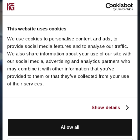
This website uses cookies
We use cookies to personalise content and ads, to
provide social media features and to analyse our traffic.
We also share information about your use of our site with
our social media, advertising and analytics partners who
may combine it with other information that you’ve
provided to them or that they’ve collected from your use
of their services.
Show details
Allow all