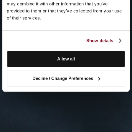
may combine it with other information that you’ve
provided to them or that they’ve collected from your use
of their services.
Show details
Allow all
Decline / Change Preferences