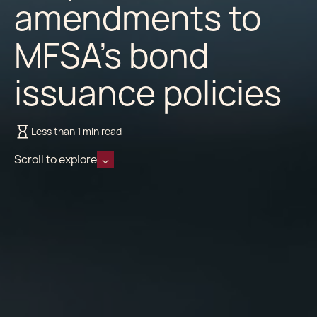
amendments to
MFSA’s bond
issuance policies
Less than 1 min read
Scroll to explore