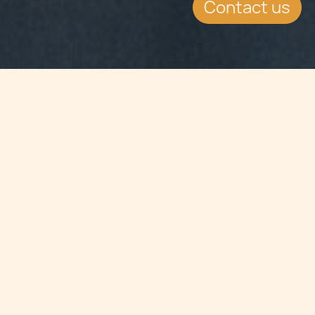
Contact us
Jump to
SUMMARY
The reporting on the financial
soundness of an issuer had been
introduced to minimise the
possibility of prospective local retail
investors investing in companies
which are not financially sound. The