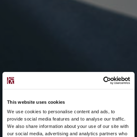
This website uses cookies
We use cookies to personalise content and ads, to
provide social media features and to analyse our traffic.
We also share information about your use of our site with
our social media, advertising and analytics partners who