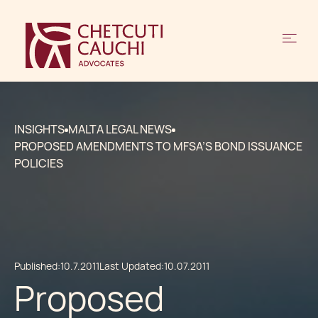
INSIGHTS
MALTA LEGAL NEWS
PROPOSED AMENDMENTS TO MFSA’S BOND ISSUANCE
POLICIES
Published:
10.7.2011
Last Updated:
10.07.2011
Proposed