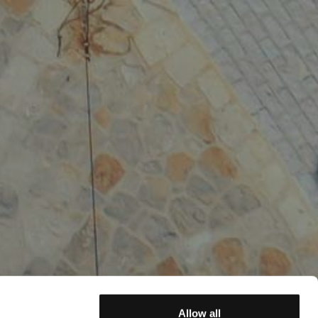
Allow all