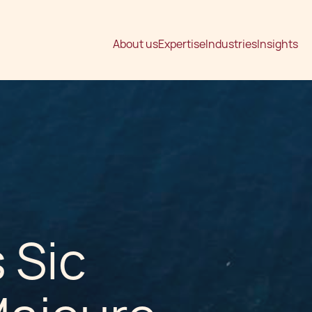
About us
Expertise
Industries
Insights
 Sic