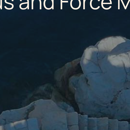
us and Force 