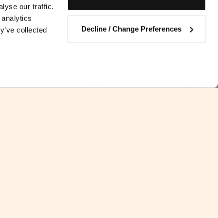
yse our traffic.
 analytics
Decline / Change Preferences
y’ve collected
Contact us