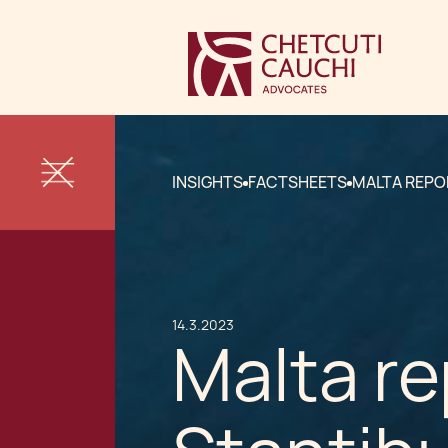
INSIGHTS
FACTSHEETS
MALTA REPO
14.3.2023
Malta re