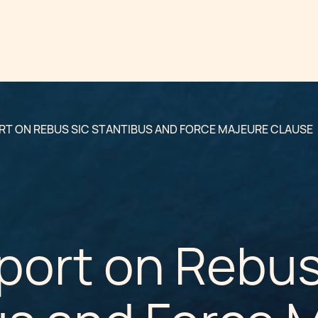
RT ON REBUS SIC STANTIBUS AND FORCE MAJEURE CLAUSE
port on Rebus