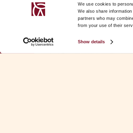
We use cookies to personal
We also share information 
partners who may combine i
from your use of their serv
Show details
Download Fa
KEY CONTACTS