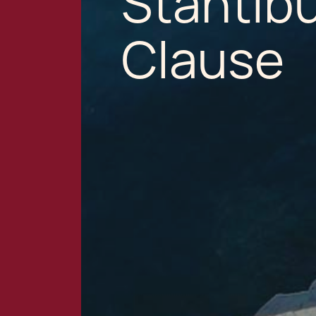
Stantib
Clause