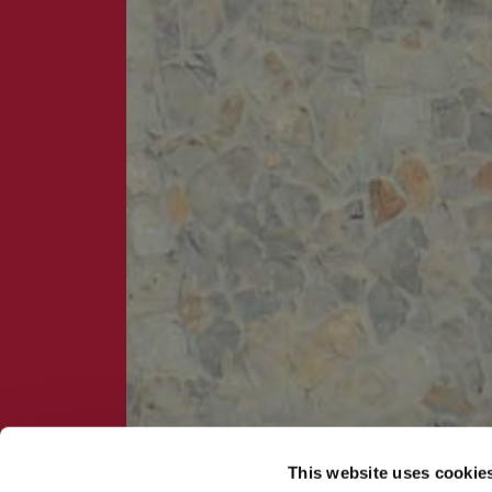
This website uses cookie