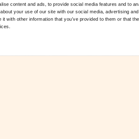
ise content and ads, to provide social media features and to anal
about your use of our site with our social media, advertising and
t with other information that you’ve provided to them or that the
ices.
ctsheet
Download Factsheet