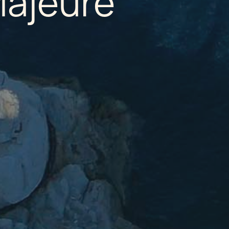
Majeure