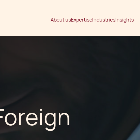
About us
Expertise
Industries
Insights
Foreign