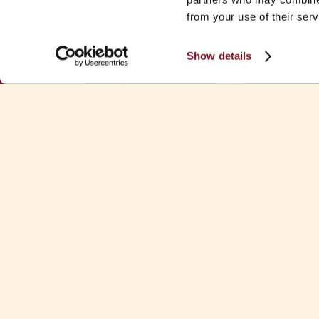
from your use of their serv
Show details
Download Fa
See all Fa