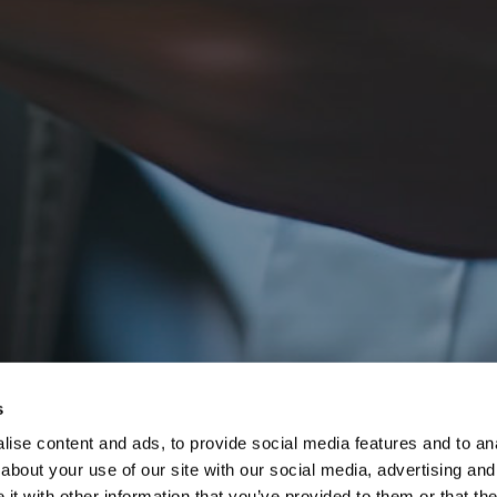
s
ise content and ads, to provide social media features and to anal
about your use of our site with our social media, advertising and
t with other information that you’ve provided to them or that the