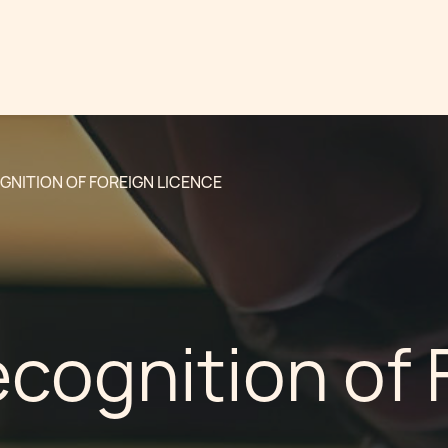
GNITION OF FOREIGN LICENCE
cognition of 