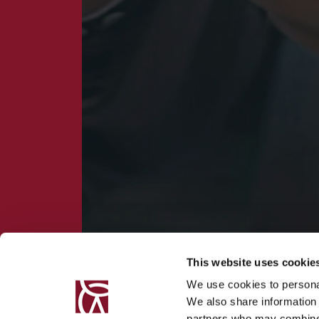
This website uses cookie
We use cookies to personal
We also share information 
partners who may combine i