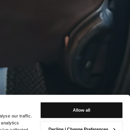
Allow all
yse our traffic.
 analytics
Decline / Change Preferences
y’ve collected