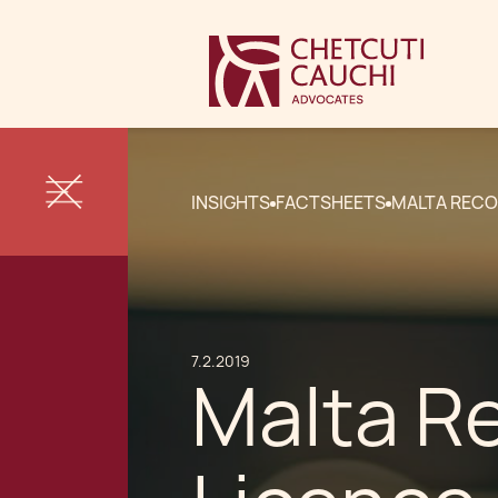
INSIGHTS
FACTSHEETS
MALTA RECO
7.2.2019
Malta Re