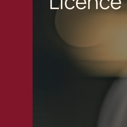
Licence