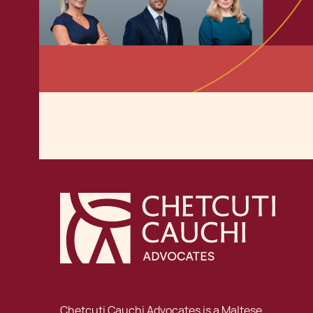
Chetcuti Cauchi Advocates is a Maltese