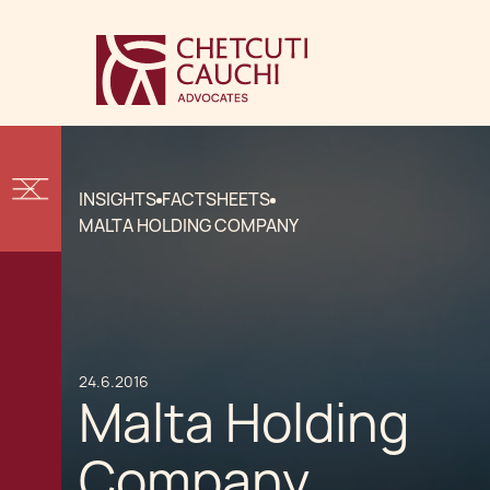
INSIGHTS
FACTSHEETS
MALTA HOLDING COMPANY
24.6.2016
Malta Holding
Company