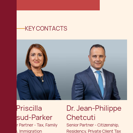
KEY CONTACTS
Dr. Priscilla
Dr. Jean-Philippe
Mifsud-Parker
Chetcuti
Senior Partner - Tax, Family
Senior Partner - Citizenship,
Office, Immigration
Residency, Private Client Tax