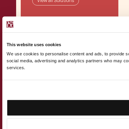
View all Solutions
Related Publications
This website uses cookies
We use cookies to personalise content and ads, to provide soc
social media, advertising and analytics partners who may comb
Establishing a Branch
services.
in Malta
Holding Companies
Holding Companies as
Family Offices
Malta Business Risk
Assessment (BRA)
Process