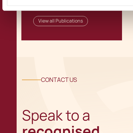
View all Publications
CONTACT US
Speak to a
recognised