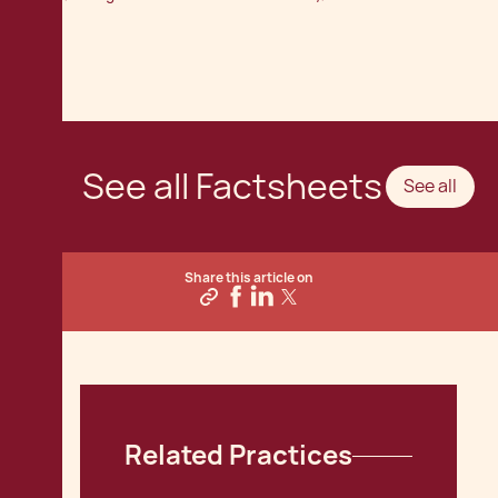
See all Factsheets
See all
Share this article on
Related Practices