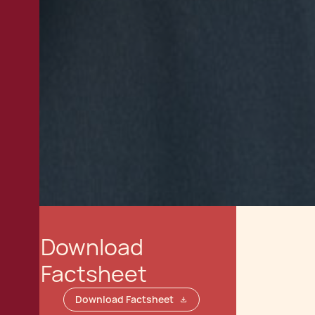
Download
Factsheet
Download Factsheet