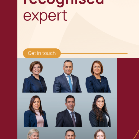
expert
Get in touch