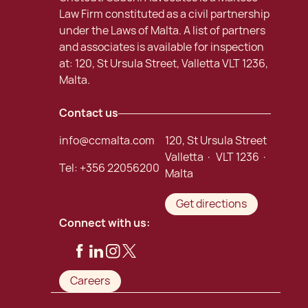
Law Firm constituted as a civil partnership
under the Laws of Malta. A list of partners
and associates is available for inspection
at: 120, St Ursula Street, Valletta VLT 1236,
Malta.
Contact us
info@ccmalta.com
120, St Ursula Street
Valletta · VLT 1236 ·
Tel:
+356 22056200
Malta
Get directions
Connect with us:
Careers