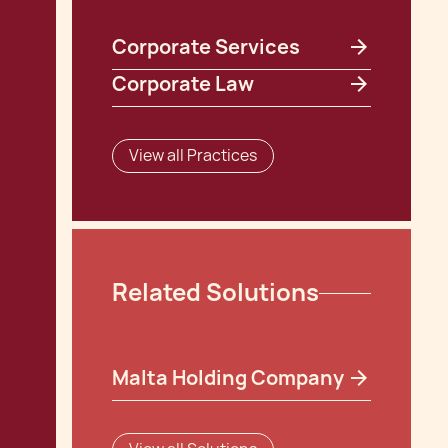
Corporate Services
Corporate Law
View all Practices
Related Solutions
Malta Holding Company