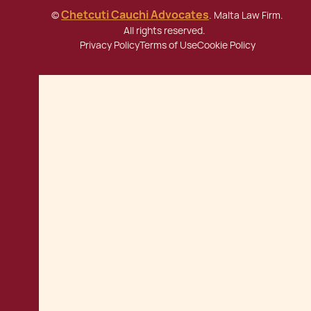
Chetcuti Cauchi Advocates
©
. Malta Law Firm.
All rights reserved.
Privacy Policy
Terms of Use
Cookie Policy