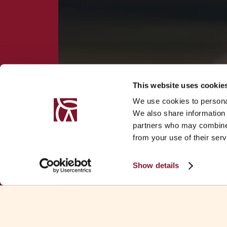
This website uses cookie
We use cookies to personal
We also share information 
partners who may combine i
from your use of their serv
Show details
Download Fa