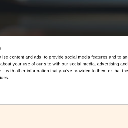
s
ise content and ads, to provide social media features and to anal
about your use of our site with our social media, advertising and
t with other information that you’ve provided to them or that the
ices.
ctsheet
Download Factsheet