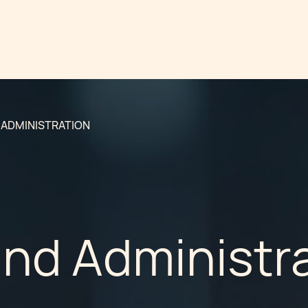
 ADMINISTRATION
und Administr