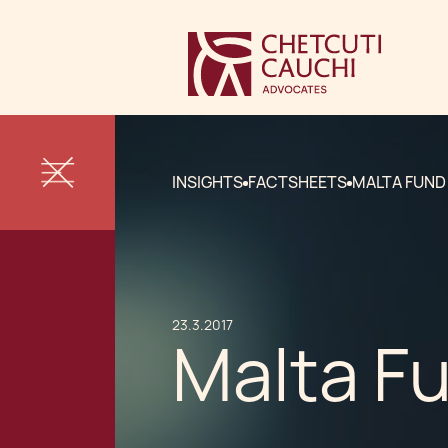
INSIGHTS
FACTSHEETS
MALTA FUND
23.3.2017
Malta F