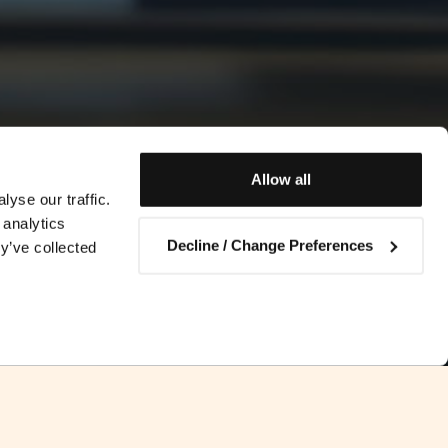
Allow all
yse our traffic.
 analytics
Decline / Change Preferences
y’ve collected
Contact us