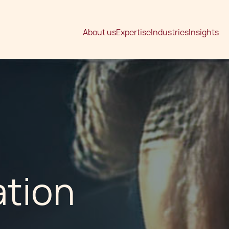
About us
Expertise
Industries
Insights
ation