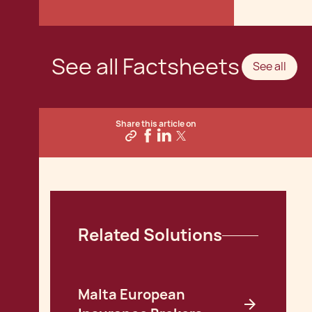
See all Factsheets
See all
Share this article on
Related Solutions
Malta European