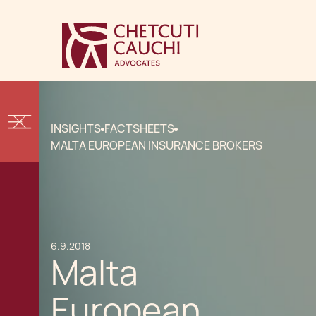
INSIGHTS
FACTSHEETS
MALTA EUROPEAN INSURANCE BROKERS
6.9.2018
Malta
European