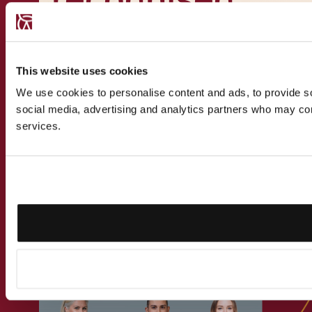
expert
This website uses cookies
We use cookies to personalise content and ads, to provide soc
social media, advertising and analytics partners who may comb
Get in touch
services.