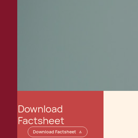
Download
Factsheet
Download Factsheet