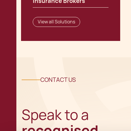
Insurance Brokers
View all Solutions
CONTACT US
Speak to a
recognised