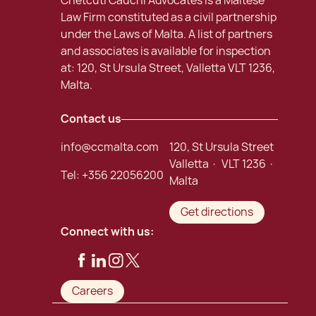
Chetcuti Cauchi Advocates is a Maltese
Law Firm constituted as a civil partnership
under the Laws of Malta. A list of partners
and associates is available for inspection
at: 120, St Ursula Street, Valletta VLT 1236,
Malta.
Contact us
info@ccmalta.com
120, St Ursula Street
Valletta · VLT 1236 ·
Tel:
+356 22056200
Malta
Get directions
Connect with us:
Careers