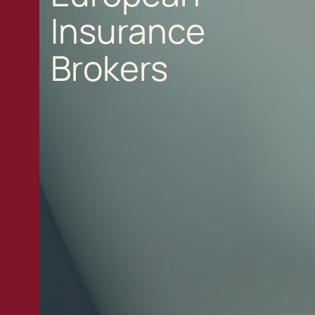
Insurance
Brokers