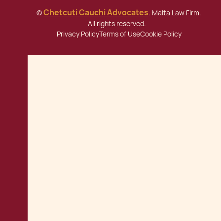
Chetcuti Cauchi Advocates
©
. Malta Law Firm.
All rights reserved.
Privacy Policy
Terms of Use
Cookie Policy