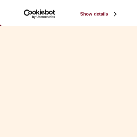
Show details
Download Fa
See all Fa