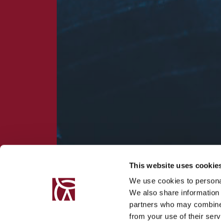
This website uses cookie
We use cookies to personal
We also share information 
partners who may combine i
from your use of their serv