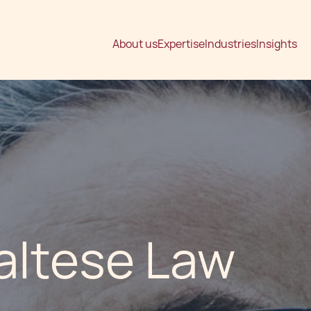
About us
Expertise
Industries
Insights
altese Law