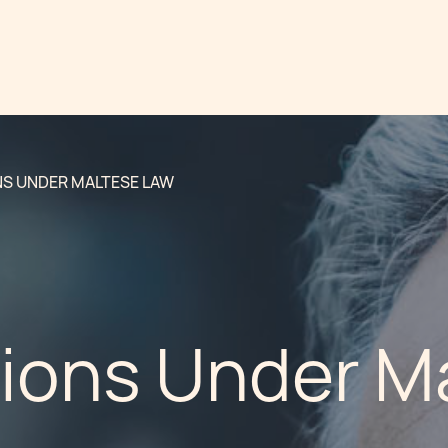
S UNDER MALTESE LAW
ions Under M