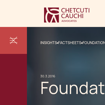
INSIGHTS
FACTSHEETS
FOUNDATION
30.3.2016
Foundat