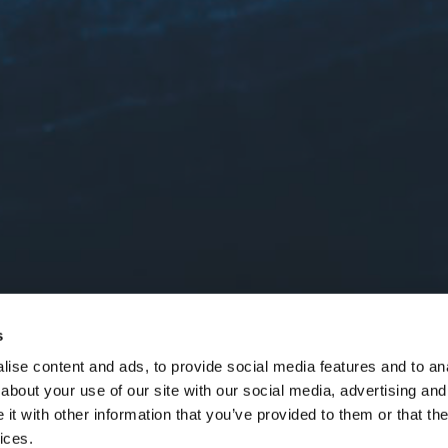
s
ise content and ads, to provide social media features and to anal
about your use of our site with our social media, advertising and
t with other information that you’ve provided to them or that the
ices.