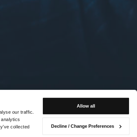
Allow all
yse our traffic.
 analytics
Decline / Change Preferences
y’ve collected
Contact us