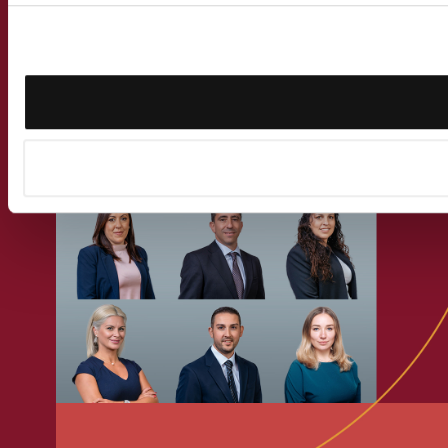
Get in touch