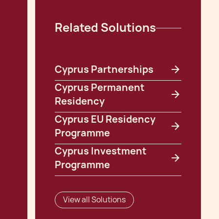
Related Solutions
Cyprus Partnerships
Cyprus Permanent
Residency
Cyprus EU Residency
Programme
Cyprus Investment
Programme
View all Solutions