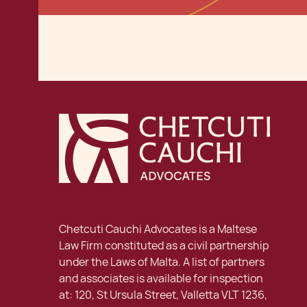
Chetcuti Cauchi Advocates is a Maltese
Law Firm constituted as a civil partnership
under the Laws of Malta. A list of partners
and associates is available for inspection
at: 120, St Ursula Street, Valletta VLT 1236,