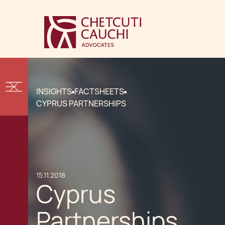
INSIGHTS
FACTSHEETS
CYPRUS PARTNERSHIPS
15.11.2018
Cyprus
Partnerships