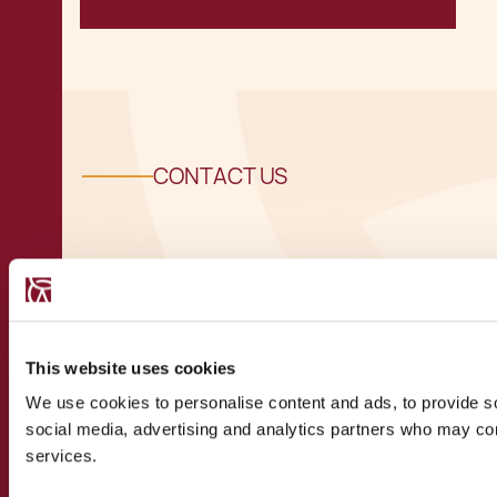
CONTACT US
Speak to a
recognised
This website uses cookies
We use cookies to personalise content and ads, to provide soc
expert
social media, advertising and analytics partners who may comb
services.