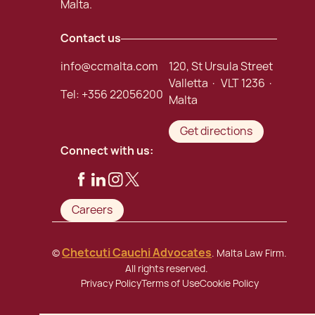
Malta.
Contact us
info@ccmalta.com
120, St Ursula Street
Valletta · VLT 1236 ·
Tel:
+356 22056200
Malta
Get directions
Connect with us:
Careers
Chetcuti Cauchi Advocates
©
. Malta Law Firm.
All rights reserved.
Privacy Policy
Terms of Use
Cookie Policy