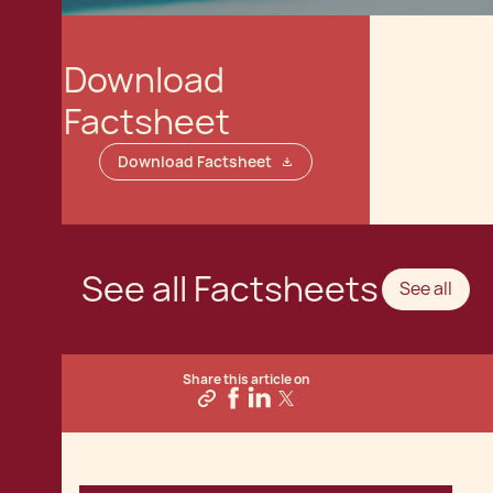
Download
Factsheet
Download Factsheet
See all Factsheets
See all
Share this article on