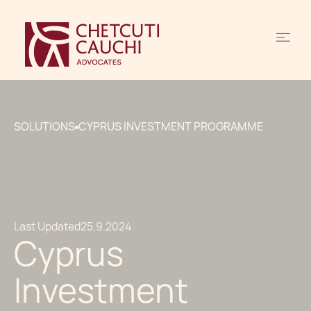
SOLUTIONS
CYPRUS INVESTMENT PROGRAMME
Last Updated
25.9.2024
Cyprus
Investment