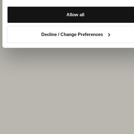
Allow all
Decline / Change Preferences