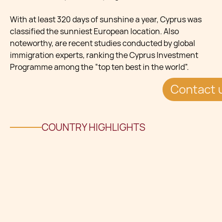
With at least 320 days of sunshine a year, Cyprus was
classified the sunniest European location. Also
noteworthy, are recent studies conducted by global
immigration experts, ranking the Cyprus Investment
Programme among the “top ten best in the world”.
Contact 
COUNTRY HIGHLIGHTS
CAPITAL CITY: NicosiaLANGUAGES: Greek, Turkish,
EnglishTIME ZONE: Eastern European Time
Zone (UTC+02:00)CURRENCY: Euro €TOTAL AREA:
9,251 km²POPULATION: 1,170,130NEAREST COUNTRY:
Lebanon, 264 kmVISA FREE COUNTRIES: 174 Visa-free
destinations