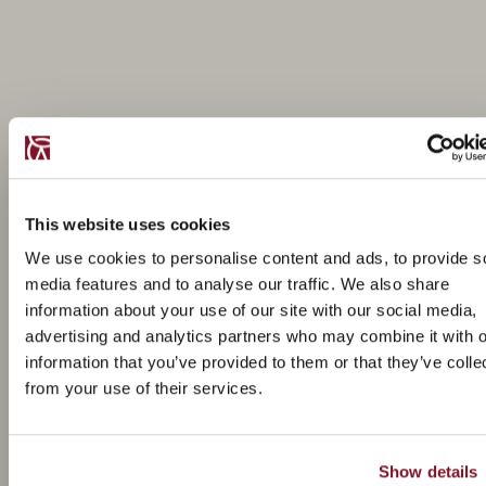
This website uses cookies
We use cookies to personalise content and ads, to provide s
media features and to analyse our traffic. We also share
information about your use of our site with our social media,
advertising and analytics partners who may combine it with o
information that you’ve provided to them or that they’ve colle
from your use of their services.
Show details