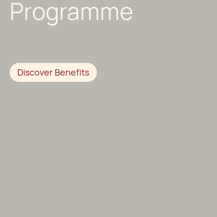
Programme
Discover Benefits