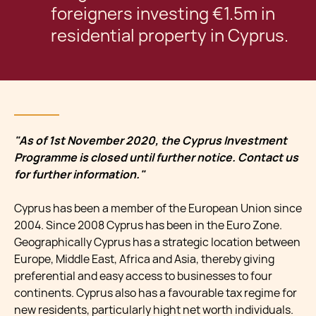
foreigners investing €1.5m in
residential property in Cyprus.
"As of 1st November 2020, the Cyprus Investment
Programme is closed until further notice. Contact us
for further information."
Cyprus has been a member of the European Union since
2004. Since 2008 Cyprus has been in the Euro Zone.
Geographically Cyprus has a strategic location between
Europe, Middle East, Africa and Asia, thereby giving
preferential and easy access to businesses to four
continents. Cyprus also has a favourable tax regime for
new residents, particularly hight net worth individuals.