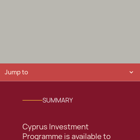
Jump to
SUMMARY
Cyprus Investment
Programme is available to