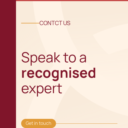
CONTCT US
Speak to a
recognised
expert
Get in touch