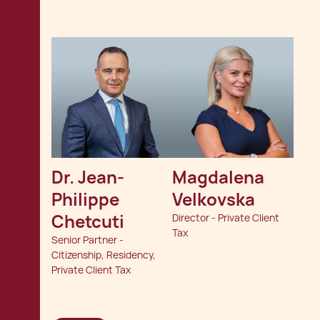
Dr. Jean-
Magdalena 
Philippe 
Velkovska
Chetcuti
Director - Private Client
Tax
Senior Partner -
Citizenship, Residency,
Private Client Tax