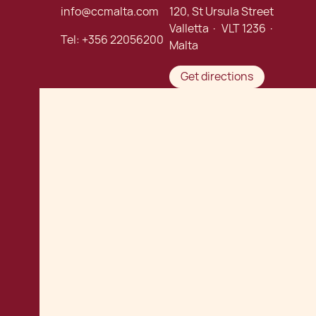
info@ccmalta.com
120, St Ursula Street
Valletta · VLT 1236 ·
Tel:
+356 22056200
Malta
Get directions
Connect with us:
Careers
Chetcuti Cauchi Advocates
©
. Malta Law Firm.
All rights reserved.
Privacy Policy
Terms of Use
Cookie Policy