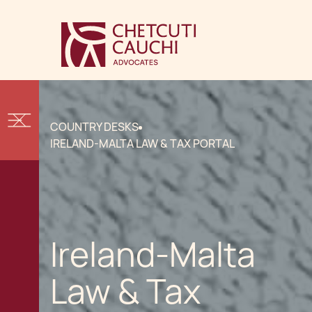
COUNTRY DESKS
IRELAND-MALTA LAW & TAX PORTAL
Ireland-Malta
Law & Tax