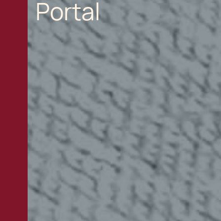
Portal