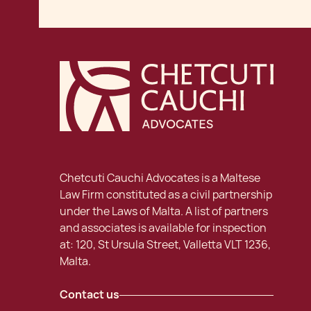
Chetcuti Cauchi Advocates is a Maltese
Law Firm constituted as a civil partnership
under the Laws of Malta. A list of partners
and associates is available for inspection
at: 120, St Ursula Street, Valletta VLT 1236,
Malta.
Contact us