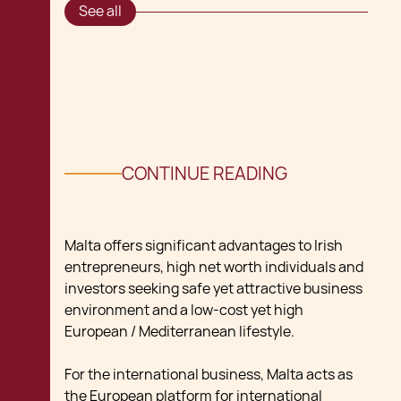
See all
CONTINUE READING
Malta offers significant advantages to Irish
entrepreneurs, high net worth individuals and
investors seeking safe yet attractive business
environment and a low-cost yet high
European / Mediterranean lifestyle.
For the international business, Malta acts as
the European platform for international