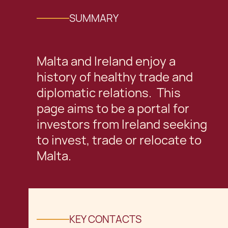
SUMMARY
Malta and Ireland enjoy a
history of healthy trade and
diplomatic relations. This
page aims to be a portal for
investors from Ireland seeking
to invest, trade or relocate to
Malta.
KEY CONTACTS