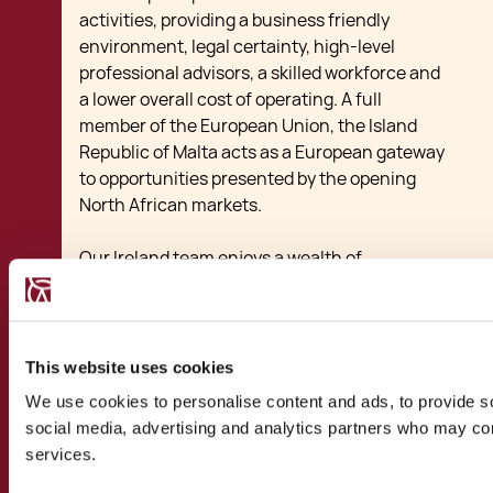
activities, providing a business friendly
environment, legal certainty, high-level
professional advisors, a skilled workforce and
a lower overall cost of operating. A full
member of the European Union, the Island
Republic of Malta acts as a European gateway
to opportunities presented by the opening
North African markets.
Our Ireland team enjoys a wealth of
experience in assisting transactions between
the two friendly nations. Our experience
includes transactions ranging from startups
benefiting from local subsidies and tax breaks
This website uses cookies
to larger investments, joint ventures, mergers
We use cookies to personalise content and ads, to provide soc
and acquisitions betwen Malta and Ireland.
social media, advertising and analytics partners who may comb
Our multi-disciplinary team of lawyers,
services.
accountants, financial advisors and