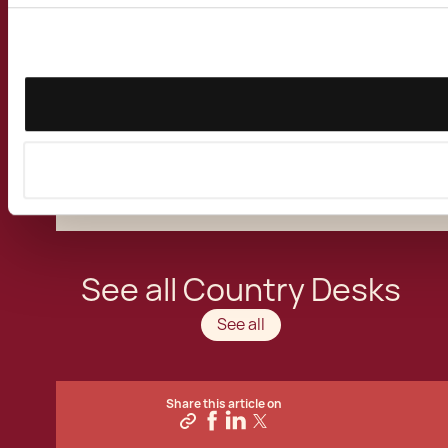
relocation specialists have assisted Irish
clients take up alternative
residence in Malta
for business, study or tax purposes. We have
advised Irish nationals, private companies and
multinational corporations on the benefits of
basing their international business activities
in the Mediterranean Island of the European
Union.
See all Country Desks
See all
Share this article on