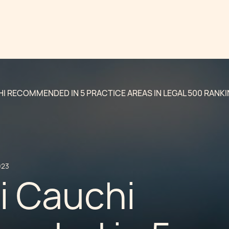
I RECOMMENDED IN 5 PRACTICE AREAS IN LEGAL 500 RANK
023
i Cauchi