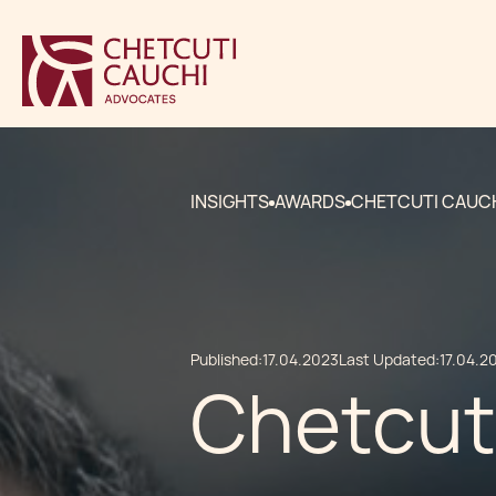
INSIGHTS
AWARDS
CHETCUTI CAUCH
Published:
17.04.2023
Last Updated:
17.04.2
Chetcut