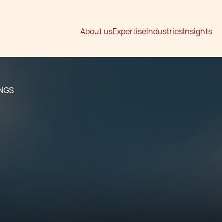
About us
Expertise
Industries
Insights
INGS