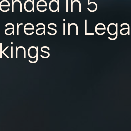
nded in 5
 areas in Lega
kings