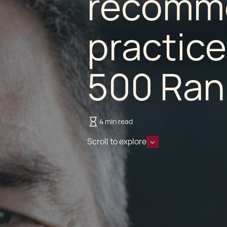
recomme
practice
500 Ran
4 min read
Scroll to explore