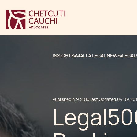
INSIGHTS
MALTA LEGAL NEWS
LEGAL
Published:
4.9.2015
Last Updated:
04.09.20
Legal50