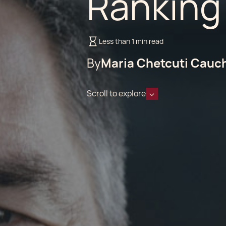
Ranking
Less than 1 min read
By
Maria Chetcuti Cauc
Scroll to explore