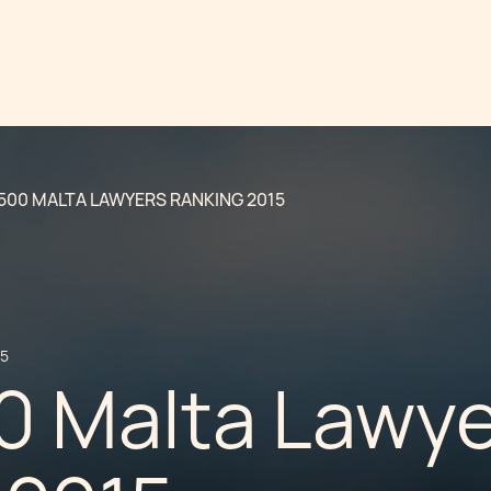
500 MALTA LAWYERS RANKING 2015
15
0 Malta Lawy