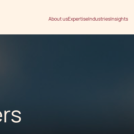
About us
Expertise
Industries
Insights
ers