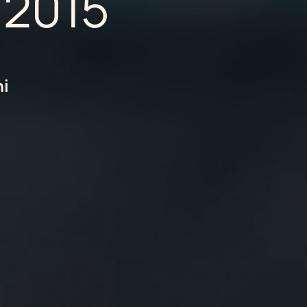
 2015
hi