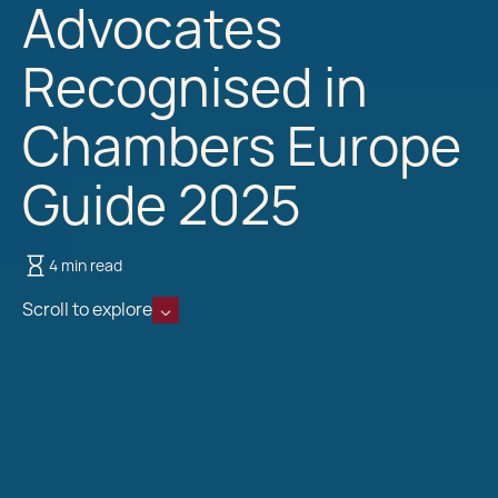
Advocates
Recognised in
Chambers Europe
Guide 2025
4 min read
Scroll to explore