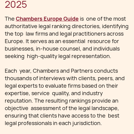
2025
The
Chambers Europe Guide
is one of the most
authoritative legal ranking directories, identifying
the top law firms and legal practitioners across
Europe. It serves as an essential resource for
businesses, in-house counsel, and individuals
seeking high-quality legal representation.
Each year, Chambers and Partners conducts
thousands of interviews with clients, peers, and
legal experts to evaluate firms based on their
expertise, service quality, and industry
reputation. The resulting rankings provide an
objective assessment of the legal landscape,
ensuring that clients have access to the best
legal professionals in each jurisdiction.