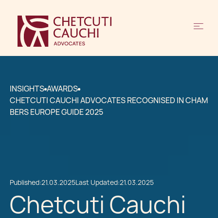
INSIGHTS
AWARDS
CHETCUTI CAUCHI ADVOCATES RECOGNISED IN CHAM
BERS EUROPE GUIDE 2025
Published:
21.03.2025
Last Updated:
21.03.2025
Chetcuti Cauchi