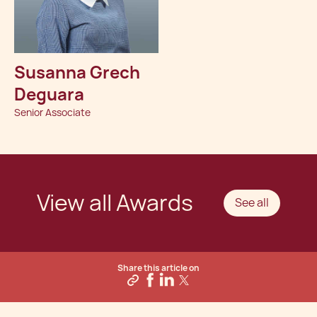
Susanna Grech
Deguara
Senior Associate
View all Awards
See all
Share this article on