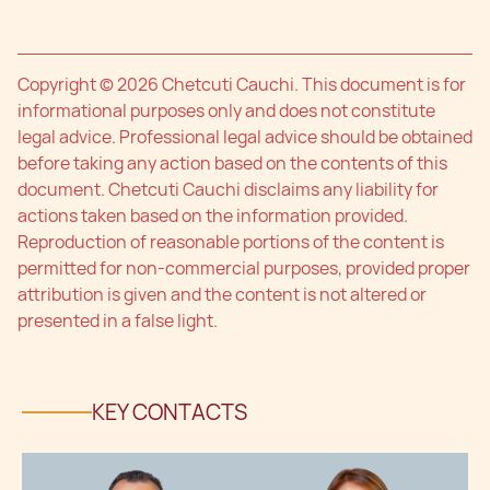
Copyright © 2026 Chetcuti Cauchi. This document is for
informational purposes only and does not constitute
legal advice. Professional legal advice should be obtained
before taking any action based on the contents of this
document. Chetcuti Cauchi disclaims any liability for
actions taken based on the information provided.
Reproduction of reasonable portions of the content is
permitted for non-commercial purposes, provided proper
attribution is given and the content is not altered or
presented in a false light.
KEY CONTACTS