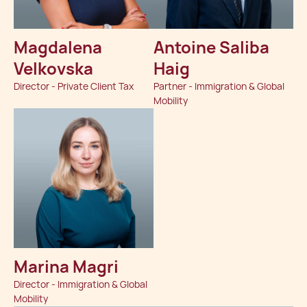
Magdalena
Antoine Saliba
Velkovska
Haig
Director - Private Client Tax
Partner - Immigration & Global
Mobility
Marina Magri
Director - Immigration & Global
Mobility