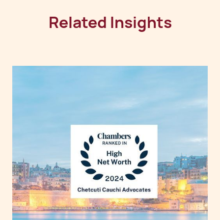
Related Insights