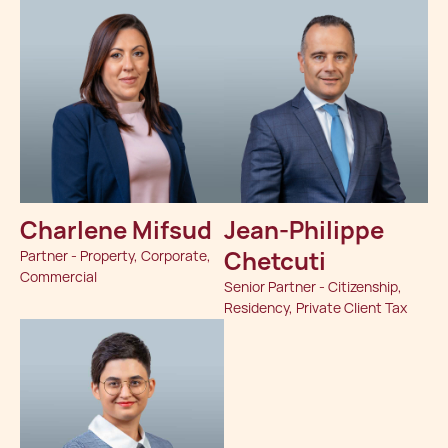
Charlene Mifsud
Jean-Philippe
Chetcuti
Partner - Property, Corporate,
Commercial
Senior Partner - Citizenship,
Residency, Private Client Tax