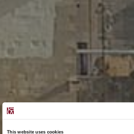
This website uses cookies