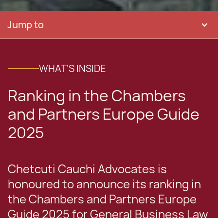
Jump to
WHAT'S INSIDE
Ranking in the Chambers
and Partners Europe Guide
2025
Chetcuti Cauchi Advocates is
honoured to announce its ranking in
the Chambers and Partners Europe
Guide 2025 for General Business Law