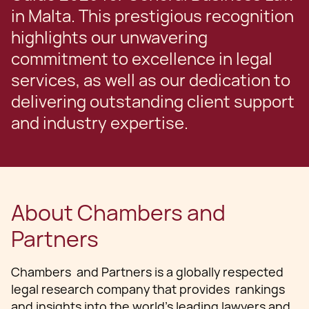
in Malta. This prestigious recognition
highlights our unwavering
commitment to excellence in legal
services, as well as our dedication to
delivering outstanding client support
and industry expertise.
About Chambers and
Partners
Chambers and Partners is a globally respected
legal research company that provides rankings
and insights into the world's leading lawyers and