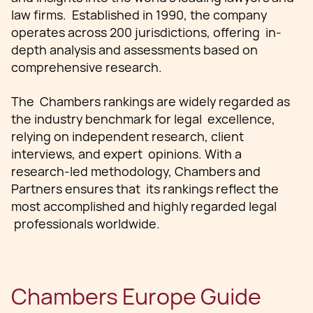
law firms. Established in 1990, the company
operates across 200 jurisdictions, offering in-
depth analysis and assessments based on
comprehensive research.
The Chambers rankings are widely regarded as
the industry benchmark for legal excellence,
relying on independent research, client
interviews, and expert opinions. With a
research-led methodology, Chambers and
Partners ensures that its rankings reflect the
most accomplished and highly regarded legal
professionals worldwide.
Chambers Europe Guide