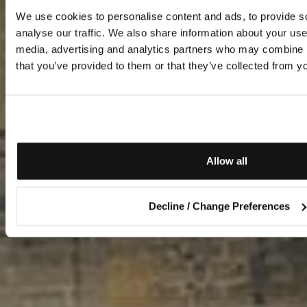
We use cookies to personalise content and ads, to provide s
analyse our traffic. We also share information about your use 
media, advertising and analytics partners who may combine it
that you’ve provided to them or that they’ve collected from yo
Allow all
Decline / Change Preferences