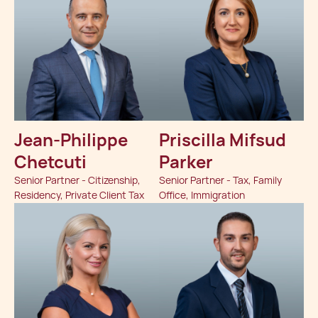
Jean-Philippe
Priscilla Mifsud
Chetcuti
Parker
Senior Partner - Citizenship,
Senior Partner - Tax, Family
Residency, Private Client Tax
Office, Immigration