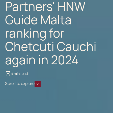
Partners' HNW
Guide Malta
ranking for
Chetcuti Cauchi
again in 2024
4 min read
Scroll to explore