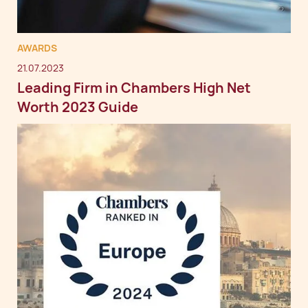
AWARDS
21.07.2023
Leading Firm in Chambers High Net
Worth 2023 Guide