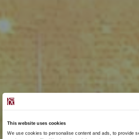
This website uses cookies
We use cookies to personalise content and ads, to provide s