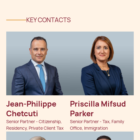
KEY CONTACTS
Jean-Philippe
Priscilla Mifsud
Chetcuti
Parker
Senior Partner - Citizenship,
Senior Partner - Tax, Family
Residency, Private Client Tax
Office, Immigration