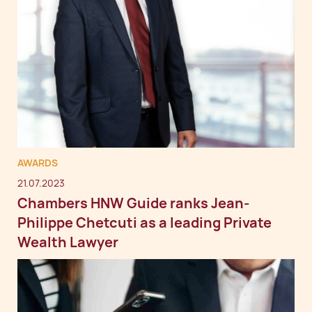
AWARDS
21.07.2023
Chambers HNW Guide ranks Jean-
Philippe Chetcuti as a leading Private
Wealth Lawyer