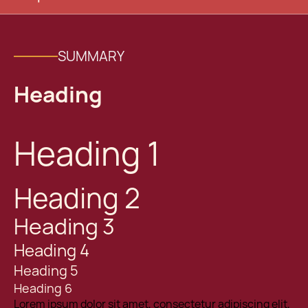
SUMMARY
Heading
Heading 1
Heading 2
Heading 3
Heading 4
Heading 5
Heading 6
Lorem ipsum dolor sit amet, consectetur adipiscing elit,