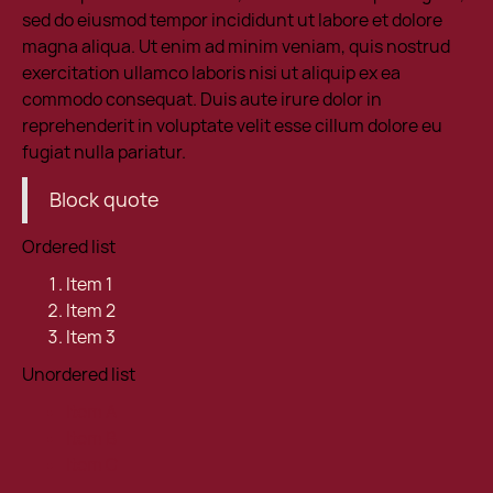
sed do eiusmod tempor incididunt ut labore et dolore
magna aliqua. Ut enim ad minim veniam, quis nostrud
exercitation ullamco laboris nisi ut aliquip ex ea
commodo consequat. Duis aute irure dolor in
reprehenderit in voluptate velit esse cillum dolore eu
fugiat nulla pariatur.
Block quote
Ordered list
Item 1
Item 2
Item 3
Unordered list
Item A
Item B
Item C