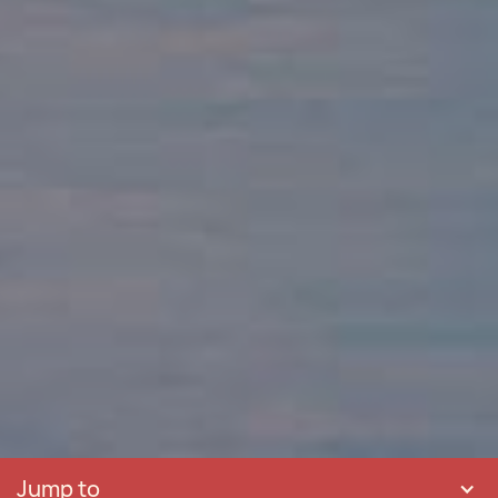
Jump to