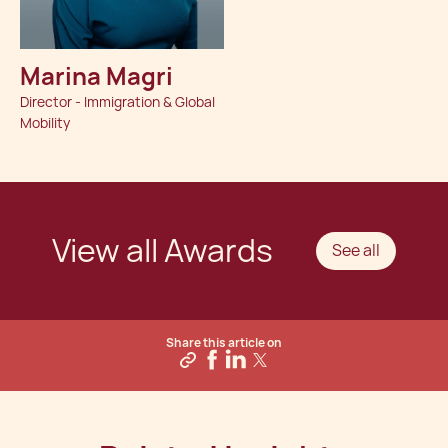
Marina Magri
Director - Immigration & Global
Mobility
View all Awards
See all
Share this article on