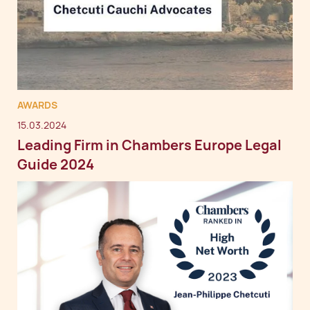
AWARDS
15.03.2024
Leading Firm in Chambers Europe Legal
Guide 2024