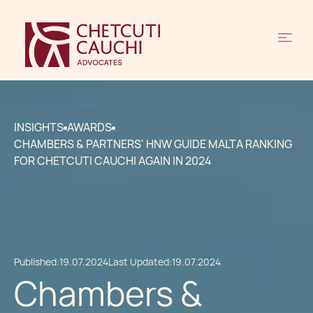
INSIGHTS
AWARDS
CHAMBERS & PARTNERS' HNW GUIDE MALTA RANKING
FOR CHETCUTI CAUCHI AGAIN IN 2024
Published:
19.07.2024
Last Updated:
19.07.2024
Chambers &