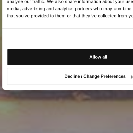
analyse our traffic. We also share information about your use 
media, advertising and analytics partners who may combine it
that you’ve provided to them or that they’ve collected from yo
Allow all
Decline / Change Preferences