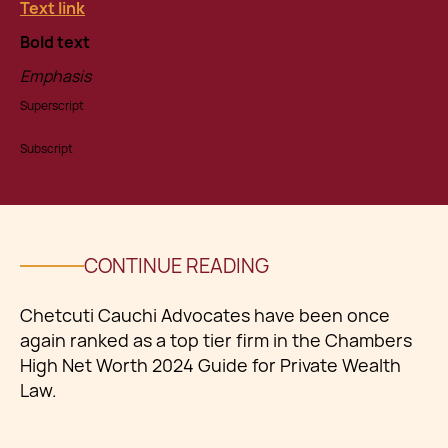
Text link
Bold text
Emphasis
Superscript
Subscript
CONTINUE READING
Chetcuti Cauchi Advocates have been once
again ranked as a top tier firm in the Chambers
High Net Worth 2024 Guide for Private Wealth
Law.