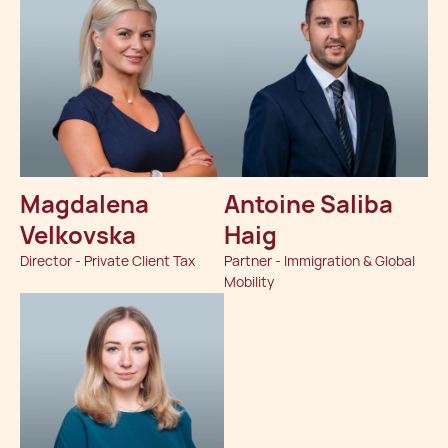
Magdalena
Antoine Saliba
Velkovska
Haig
Director - Private Client Tax
Partner - Immigration & Global
Mobility