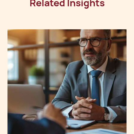
Related Insights