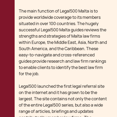
The main function of Legal500 Malta is to
provide worldwide coverage to its members
situated in over 100 countries. The hugely
successful Legal500 Malta guides reviews the
strengths and strategies of Malta law firms
within Europe, the Middle East, Asia, North and
South America, and the Caribbean. These
easy-to-navigate and cross-referenced
guides provide research and law firm rankings
to enable clients to identify the best law firm
for the job.
Legal500 launched the first legal referral site
on the internet and it has grown to be the
largest. The site contains not only the content
of the entire Legal500 series, but also a wide
range of articles, briefings and updates