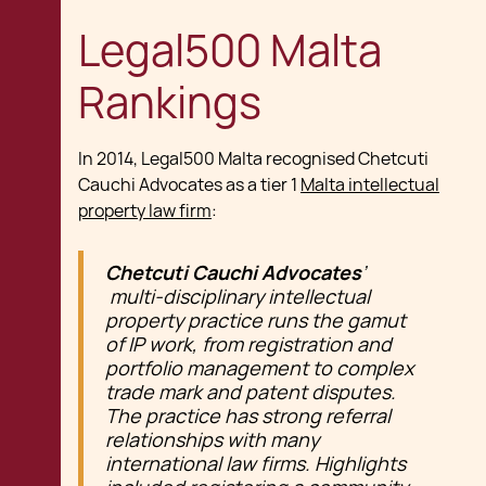
Legal500 Malta
Rankings
In 2014, Legal500 Malta recognised Chetcuti
Cauchi Advocates as a tier 1
Malta intellectual
property law firm
:
Chetcuti Cauchi Advocates
’
multi-disciplinary intellectual
property practice runs the gamut
of IP work, from registration and
portfolio management to complex
trade mark and patent disputes.
The practice has strong referral
relationships with many
international law firms. Highlights