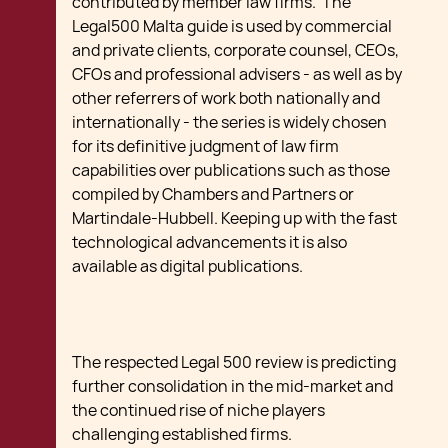
contributed by member law firms. The
Legal500 Malta guide is used by commercial
and private clients, corporate counsel, CEOs,
CFOs and professional advisers - as well as by
other referrers of work both nationally and
internationally - the series is widely chosen
for its definitive judgment of law firm
capabilities over publications such as those
compiled by Chambers and Partners or
Martindale-Hubbell. Keeping up with the fast
technological advancements it is also
available as digital publications.
The respected Legal 500 review is predicting
further consolidation in the mid-market and
the continued rise of niche players
challenging established firms.