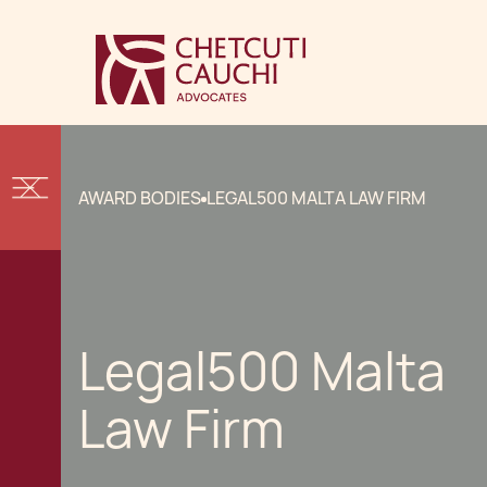
AWARD BODIES
LEGAL500 MALTA LAW FIRM
Legal500 Malta
Law Firm