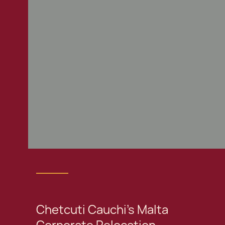
Chetcuti Cauchi's Malta