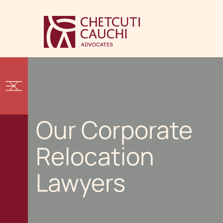
Our Corporate
Relocation
Lawyers