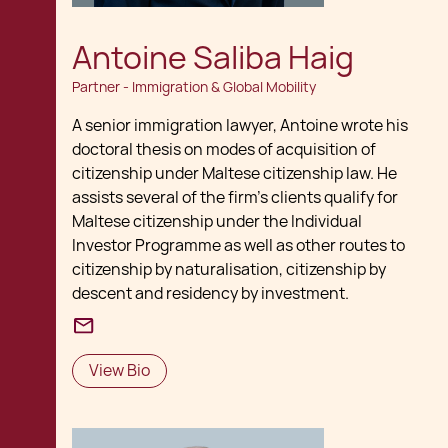
Antoine Saliba Haig
Partner - Immigration & Global Mobility
A senior immigration lawyer, Antoine wrote his
doctoral thesis on modes of acquisition of
citizenship under Maltese citizenship law. He
assists several of the firm's clients qualify for
Maltese citizenship under the Individual
Investor Programme as well as other routes to
citizenship by naturalisation, citizenship by
descent and residency by investment.
View Bio