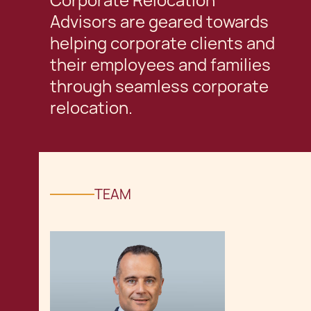
Corporate Relocation
Advisors are geared towards
helping corporate clients and
their employees and families
through seamless corporate
relocation.
TEAM