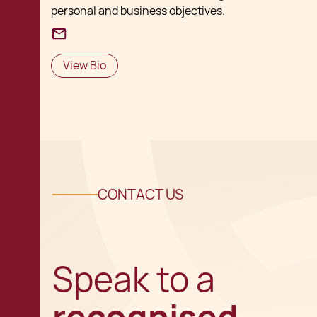
personal and business objectives.
View Bio
CONTACT US
Speak to a