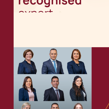
recognised
expert
Get in touch