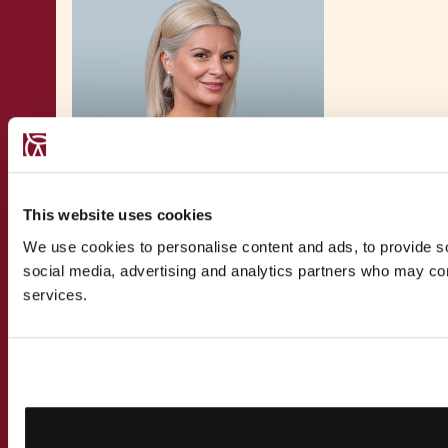
This website uses cookies
We use cookies to personalise content and ads, to provide soc
Magdalena Velkovska
social media, advertising and analytics partners who may comb
services.
Director - Private Client Tax
Magdalena Velkovska, Director, Private Client
Tax at Chetcuti Cauchi Advocates, specialises
in
private clients tax
and
global mobility
solutions for
founders and entrepreneurs
and
their families. Her expertise spans tax, private