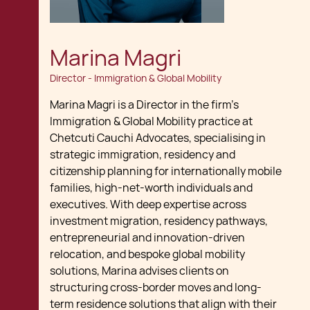
Marina Magri
Director - Immigration & Global Mobility
Marina Magri is a Director in the firm’s
Immigration & Global Mobility practice at
Chetcuti Cauchi Advocates, specialising in
strategic immigration, residency and
citizenship planning for internationally mobile
families, high-net-worth individuals and
executives. With deep expertise across
investment migration, residency pathways,
entrepreneurial and innovation-driven
relocation, and bespoke global mobility
solutions, Marina advises clients on
structuring cross-border moves and long-
term residence solutions that align with their