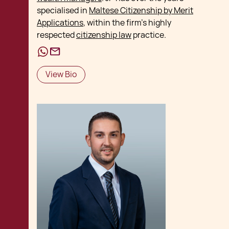
specialised in
Maltese Citizenship by Merit
Applications
, within the firm's highly
respected
citizenship law
practice.
View Bio