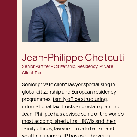
Jean-Philippe Chetcuti
Senior Partner - Citizenship, Residency, Private
Client Tax
Senior private client lawyer specialising in
global citizenship
and
European residency
programmes,
family office structuring,
international tax, trusts and estate planning.
Jean-Philippe has advised some of the world's
most accomplished ultra-HNWIs and their
family offices, lawyers, private banks, and
wealth managers
. JP has over the years