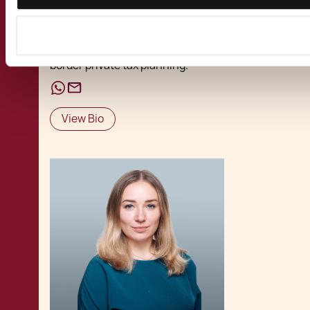
wealth and immigration services, with a focus
on
resident non-domicile status
,
tax
residency
,
special tax statuses
, and cross-
border private tax planning.
View Bio