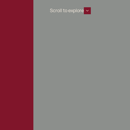
Scroll to explore