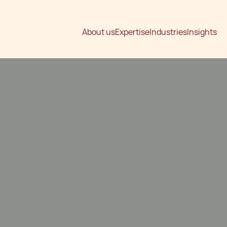
About us
Expertise
Industries
Insights