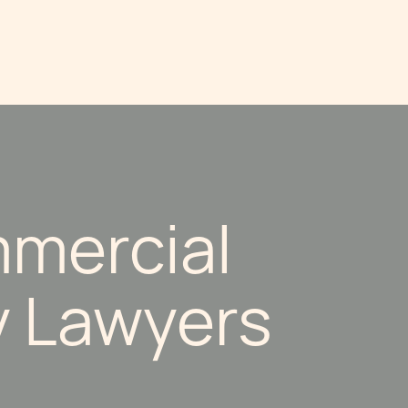
mercial
y Lawyers