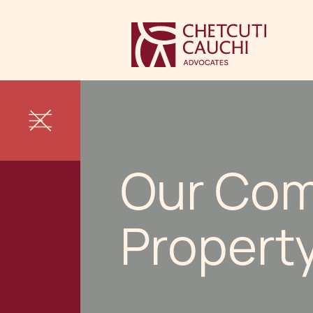
Our Com
Propert