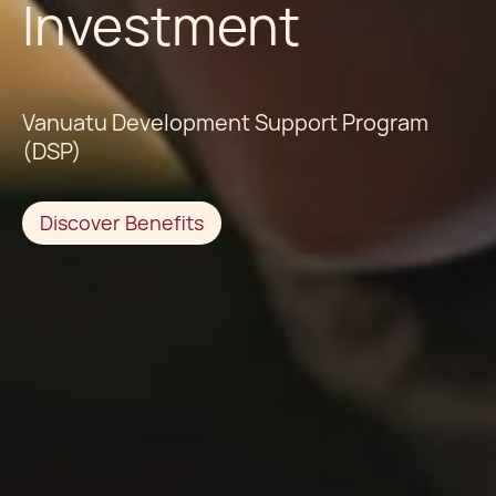
Investment
Vanuatu Development Support Program
(DSP)
Discover Benefits