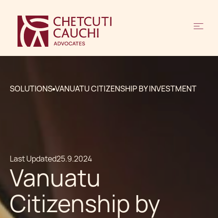
SOLUTIONS
VANUATU CITIZENSHIP BY INVESTMENT
Last Updated
25.9.2024
Vanuatu
Citizenship by