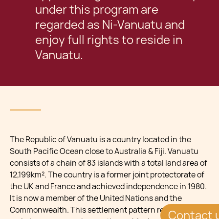
under this program are
regarded as Ni-Vanuatu and
enjoy full rights to reside in
Vanuatu.
The Republic of Vanuatu is a country located in the
South Pacific Ocean close to Australia & Fiji. Vanuatu
consists of a chain of 83 islands with a total land area of
12,199km². The country is a former joint protectorate of
the UK and France and achieved independence in 1980.
It is now a member of the United Nations and the
Commonwealth. This settlement pattern resulted in the
Contact 