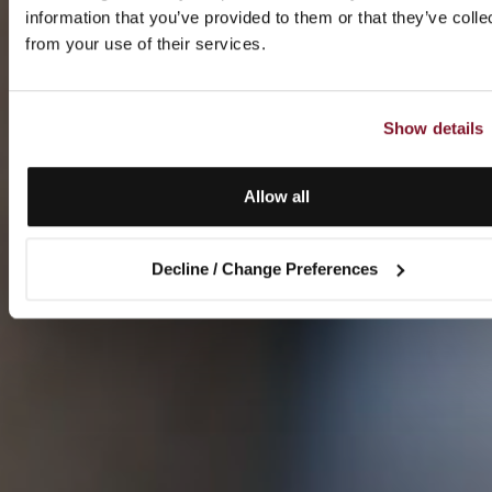
information that you’ve provided to them or that they’ve colle
from your use of their services.
Show details
Allow all
Decline / Change Preferences