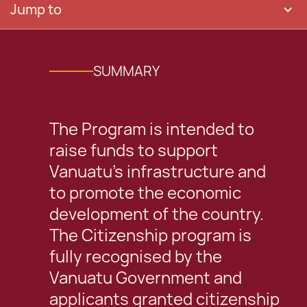
Jump to
SUMMARY
The Program is intended to
raise funds to support
Vanuatu’s infrastructure and
to promote the economic
development of the country.
The Citizenship program is
fully recognised by the
Vanuatu Government and
applicants granted citizenship