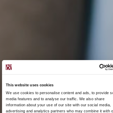
This website uses cookies
We use cookies to personalise content and ads, to provide s
media features and to analyse our traffic. We also share
information about your use of our site with our social media,
advertising and analytics partners who may combine it with o