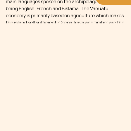
main languages spoken on the archipelago to this day
being English, French and Bislama. The Vanuatu
economy is primarily based on agriculture which makes
the island selfsufficient. Cocoa, kava and timber are the
most important exports, with Australia and New Zealand
being the main export destinations. Tourism and
financial services also make up an important part of the
economy of Vanuatu. The Government has recently
improved air connections, resort development and
cruise facilities in order to boost the tourism sector. The
main tourist attractions include the unique flora and
fauna as well as one of the most easily accessible active
volcanoes in the world.
COUNTRY HIGHLIGHTS