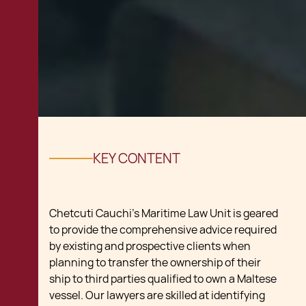
KEY CONTENT
Chetcuti Cauchi’s Maritime Law Unit is geared
to provide the comprehensive advice required
by existing and prospective clients when
planning to transfer the ownership of their
ship to third parties qualified to own a Maltese
vessel. Our lawyers are skilled at identifying