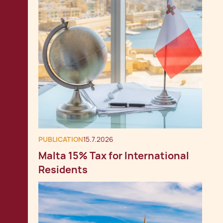
PUBLICATION
15.7.2026
Malta 15% Tax for International
Residents