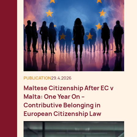
PUBLICATION
29.4.2026
Maltese Citizenship After EC v
Malta: One Year On –
Contributive Belonging in
European Citizenship Law