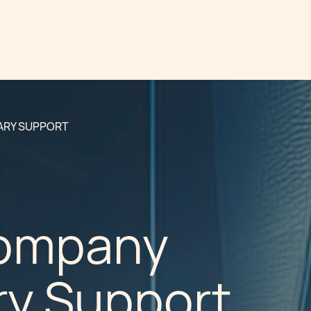
ARY SUPPORT
Company
ry Support