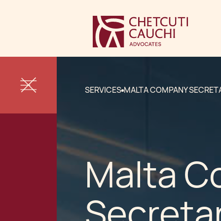
SERVICES
MALTA COMPANY SECRET
Malta 
Secreta