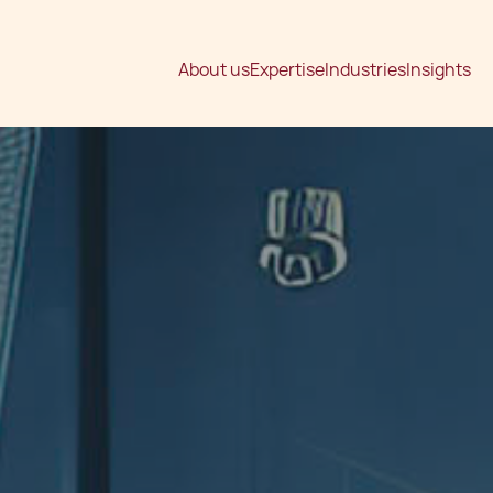
About us
Expertise
Industries
Insights