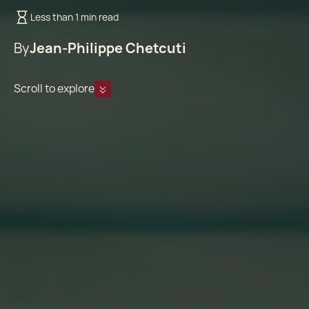
Less than 1 min read
By
Jean-Philippe Chetcuti
Scroll to explore