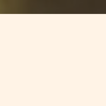
WHAT'S INSIDE
Malta is an island of choice for
businessmen and professionals
from other countries. A lot of factors
make it as first choice for visitors
and expats.