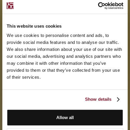
This website uses cookies
We use cookies to personalise content and ads, to
provide social media features and to analyse our traffic.
We also share information about your use of our site with
our social media, advertising and analytics partners who
may combine it with other information that you’ve
provided to them or that they’ve collected from your use
of their services.
Show details
Allow all