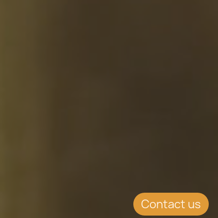
Contact us