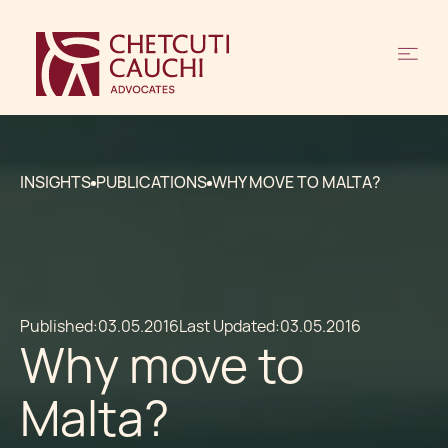
INSIGHTS
PUBLICATIONS
WHY MOVE TO MALTA?
Published:
03.05.2016
Last Updated:
03.05.2016
Why move to
Malta?