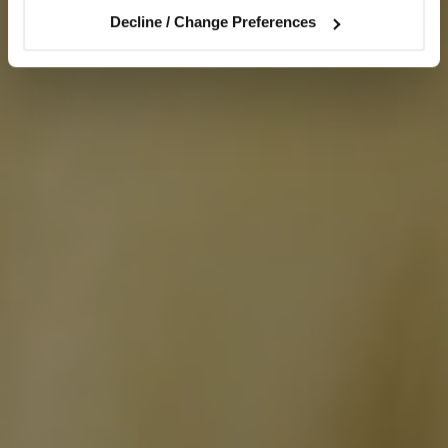
Decline / Change Preferences