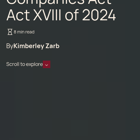
Act XVIII of 2024
8 min read
By
Kimberley Zarb
Scroll to explore