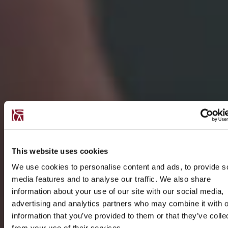
This website uses cookies
We use cookies to personalise content and ads, to provide s
media features and to analyse our traffic. We also share
information about your use of our site with our social media,
advertising and analytics partners who may combine it with o
information that you’ve provided to them or that they’ve colle
from your use of their services.