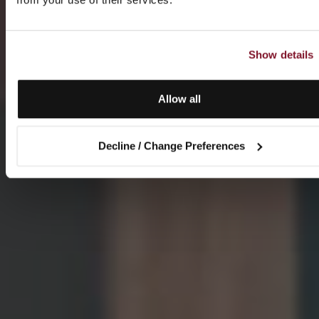
Show details
Allow all
Decline / Change Preferences