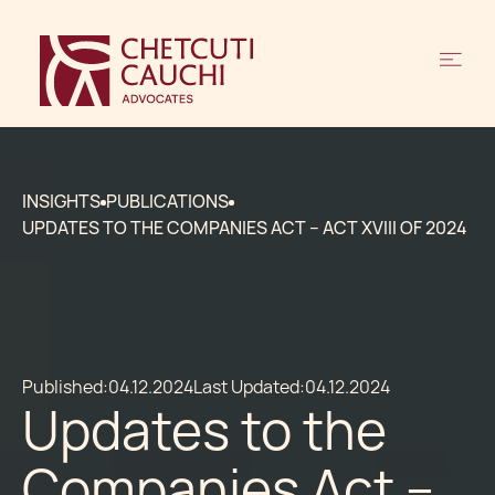
INSIGHTS
PUBLICATIONS
UPDATES TO THE COMPANIES ACT – ACT XVIII OF 2024
Published:
04.12.2024
Last Updated:
04.12.2024
Updates to the
Companies Act –